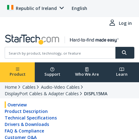
Republic of Ireland
English
Log in
Product
Support
Who We Are
Learn
Home
Cables
Audio-Video Cables
DisplayPort Cables & Adapter Cables
DISPL15MA
Overview
Product Description
Technical Specifications
Drivers & Downloads
FAQ & Compliance
Customer Q&A