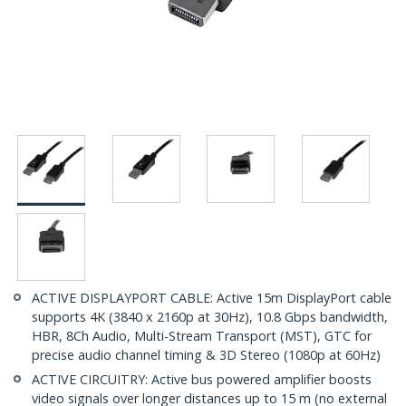
ACTIVE DISPLAYPORT CABLE: Active 15m DisplayPort cable
supports 4K (3840 x 2160p at 30Hz), 10.8 Gbps bandwidth,
HBR, 8Ch Audio, Multi-Stream Transport (MST), GTC for
precise audio channel timing & 3D Stereo (1080p at 60Hz)
ACTIVE CIRCUITRY: Active bus powered amplifier boosts
video signals over longer distances up to 15 m (no external