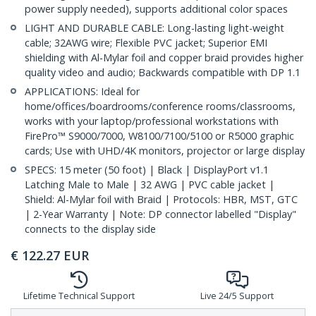
power supply needed), supports additional color spaces
LIGHT AND DURABLE CABLE: Long-lasting light-weight
cable; 32AWG wire; Flexible PVC jacket; Superior EMI
shielding with Al-Mylar foil and copper braid provides higher
quality video and audio; Backwards compatible with DP 1.1
APPLICATIONS: Ideal for
home/offices/boardrooms/conference rooms/classrooms,
works with your laptop/professional workstations with
FirePro™ S9000/7000, W8100/7100/5100 or R5000 graphic
cards; Use with UHD/4K monitors, projector or large display
SPECS: 15 meter (50 foot) | Black | DisplayPort v1.1
Latching Male to Male | 32 AWG | PVC cable jacket |
Shield: Al-Mylar foil with Braid | Protocols: HBR, MST, GTC
| 2-Year Warranty | Note: DP connector labelled "Display"
connects to the display side
€
122.27
EUR
Lifetime Technical Support
Live 24/5 Support