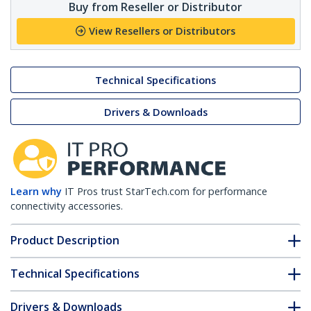
Buy from Reseller or Distributor
View Resellers or Distributors
Technical Specifications
Drivers & Downloads
Learn why
IT Pros trust StarTech.com for performance
connectivity accessories.
Product Description
Technical Specifications
Drivers & Downloads