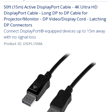
50ft (15m) Active DisplayPort Cable - 4K Ultra HD
DisplayPort Cable - Long DP to DP Cable for
Projector/Monitor - DP Video/Display Cord - Latching
DP Connectors
Connect DisplayPort®-equipped devices up to 15m away
with no signal loss
Product ID:
DISPL15MA