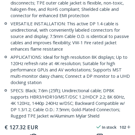
disconnects; TPE outer cable jacket is flexible, non-toxic,
halogen-free, and RoHS compliant; Shielded cable and
connector for enhanced EMI protection
VERSATILE INSTALLATION: This active DP 1.4 cable is
unidirectional, with conveniently labeled connectors for
source and display; 7.5mm Cable O.D. is identical to passive
cables and improves flexibility; VW-1 Fire rated jacket
enhances flame resistance
APPLICATIONS: Ideal for high resolution 8K displays; Up to
120Hz refresh rate at 4K resolution; Suitable for high
performance GPUs and AV workstations; Supports MST
multi-monitor daisy chains; Connect a DP monitor to a UHD
docking station
SPECS: Black; 7.6m (25ft); Unidirectional cable; DP8K
supports HBR3/HDR10/MST/DSC 1.2/HDCP 2.2; 8K 60Hz,
4K 120Hz, 1440p 240Hz w/DSC; Backward Compatible w/
DP 1.3/1.2; Cable O.D.: 7.5mm; Gold-Plated Connectors;
Rugged TPE Jacket w/Aluminum Mylar Shield
€
127.32
EUR
In stock
102