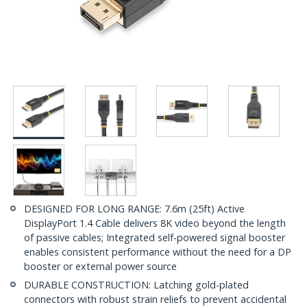
DESIGNED FOR LONG RANGE: 7.6m (25ft) Active
DisplayPort 1.4 Cable delivers 8K video beyond the length
of passive cables; Integrated self-powered signal booster
enables consistent performance without the need for a DP
booster or external power source
DURABLE CONSTRUCTION: Latching gold-plated
connectors with robust strain reliefs to prevent accidental