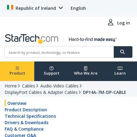
Republic of Ireland
English
Log in
Product
Support
Who We Are
Learn
Home
Cables
Audio-Video Cables
DisplayPort Cables & Adapter Cables
DP14A-7M-DP-CABLE
Overview
Product Description
Technical Specifications
Drivers & Downloads
FAQ & Compliance
Customer Q&A