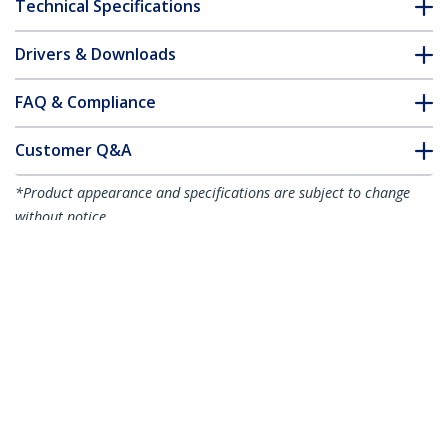
Technical Specifications
Drivers & Downloads
FAQ & Compliance
Customer Q&A
*Product appearance and specifications are subject to change
without notice.
7.6m (25ft) Active DisplayPort 1.4 Cable,
DP8K DisplayPort Cable w/HBR3, HDR10,
MST, DSC 1.2, HDCP 2.2, 8K 60Hz, 4K
120Hz - DP 1.4 Cable M/M
Product ID:
DP14A-7M-DP-CABLE
Become a Partner
Where to Buy