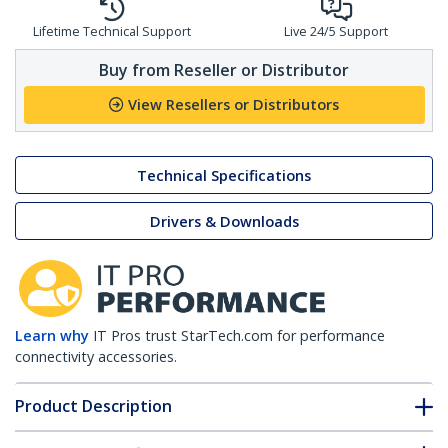
Lifetime Technical Support
Live 24/5 Support
Buy from Reseller or Distributor
View Resellers or Distributors
Technical Specifications
Drivers & Downloads
Learn why
IT Pros trust StarTech.com for performance
connectivity accessories.
Product Description