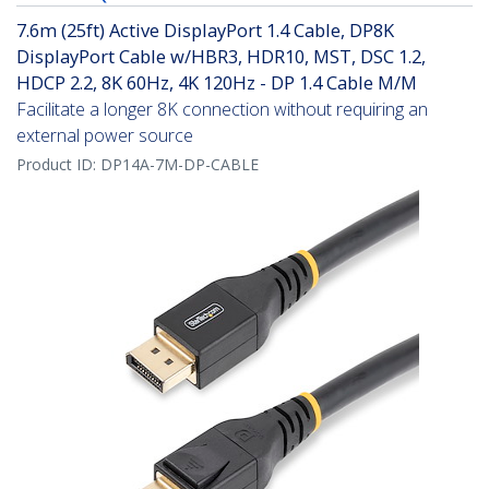
7.6m (25ft) Active DisplayPort 1.4 Cable, DP8K
DisplayPort Cable w/HBR3, HDR10, MST, DSC 1.2,
HDCP 2.2, 8K 60Hz, 4K 120Hz - DP 1.4 Cable M/M
Facilitate a longer 8K connection without requiring an
external power source
Product ID:
DP14A-7M-DP-CABLE