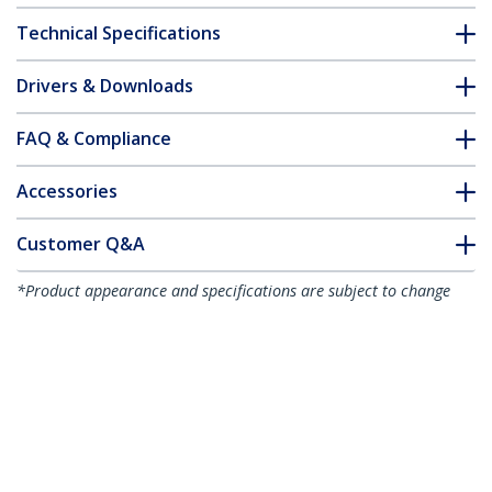
Technical Specifications
Drivers & Downloads
FAQ & Compliance
Accessories
Customer Q&A
*Product appearance and specifications are subject to change
without notice.
You might also like