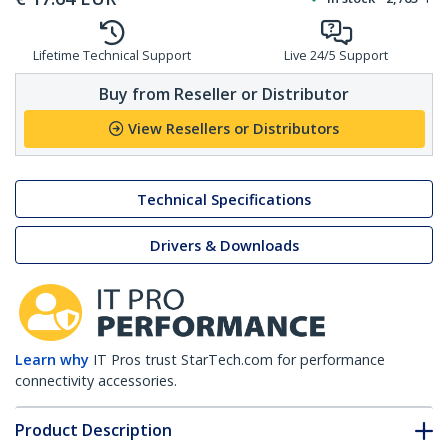
Lifetime Technical Support
Live 24/5 Support
Buy from Reseller or Distributor
View Resellers or Distributors
Technical Specifications
Drivers & Downloads
Learn why
IT Pros trust StarTech.com for performance
connectivity accessories.
Product Description