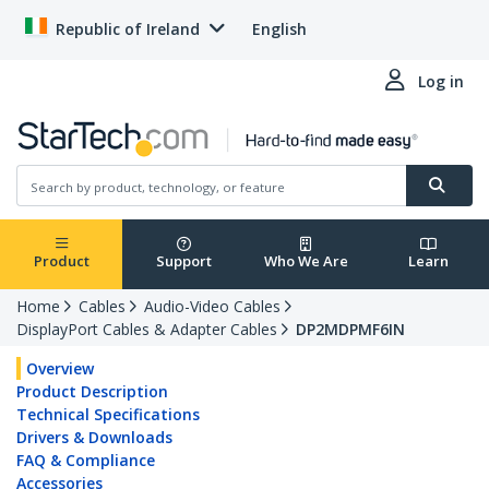
Republic of Ireland
English
Log in
Product
Support
Who We Are
Learn
Home
Cables
Audio-Video Cables
DisplayPort Cables & Adapter Cables
DP2MDPMF6IN
Overview
Product Description
Technical Specifications
Drivers & Downloads
FAQ & Compliance
Accessories