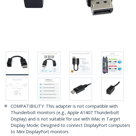
COMPATIBILITY: This adapter is not compatible with
Thunderbolt monitors (e.g., Apple A1407 Thunderbolt
Display) and is not suitable for use with iMac in Target
Display Mode; Designed to connect DisplayPort computers
to Mini DisplayPort monitors