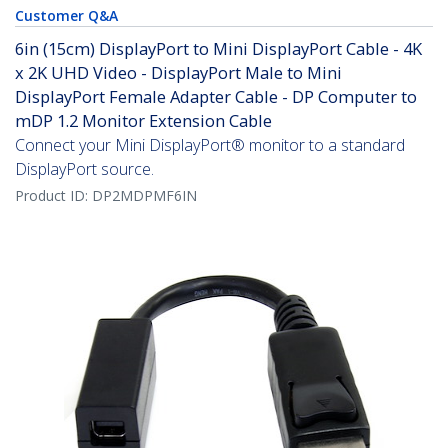
Customer Q&A
6in (15cm) DisplayPort to Mini DisplayPort Cable - 4K
x 2K UHD Video - DisplayPort Male to Mini
DisplayPort Female Adapter Cable - DP Computer to
mDP 1.2 Monitor Extension Cable
Connect your Mini DisplayPort® monitor to a standard
DisplayPort source.
Product ID:
DP2MDPMF6IN