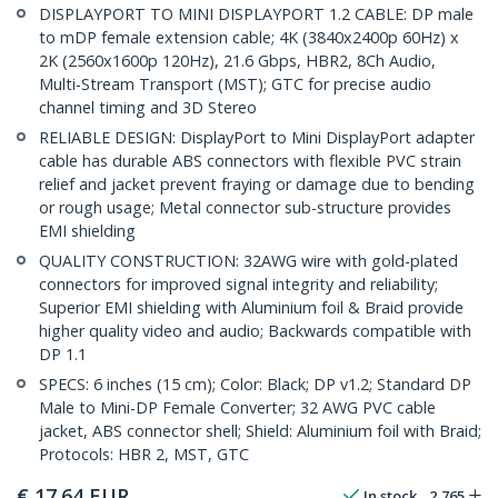
DISPLAYPORT TO MINI DISPLAYPORT 1.2 CABLE: DP male
to mDP female extension cable; 4K (3840x2400p 60Hz) x
2K (2560x1600p 120Hz), 21.6 Gbps, HBR2, 8Ch Audio,
Multi-Stream Transport (MST); GTC for precise audio
channel timing and 3D Stereo
RELIABLE DESIGN: DisplayPort to Mini DisplayPort adapter
cable has durable ABS connectors with flexible PVC strain
relief and jacket prevent fraying or damage due to bending
or rough usage; Metal connector sub-structure provides
EMI shielding
QUALITY CONSTRUCTION: 32AWG wire with gold-plated
connectors for improved signal integrity and reliability;
Superior EMI shielding with Aluminium foil & Braid provide
higher quality video and audio; Backwards compatible with
DP 1.1
SPECS: 6 inches (15 cm); Color: Black; DP v1.2; Standard DP
Male to Mini-DP Female Converter; 32 AWG PVC cable
jacket, ABS connector shell; Shield: Aluminium foil with Braid;
Protocols: HBR 2, MST, GTC
€
17.64
EUR
In stock
2,765