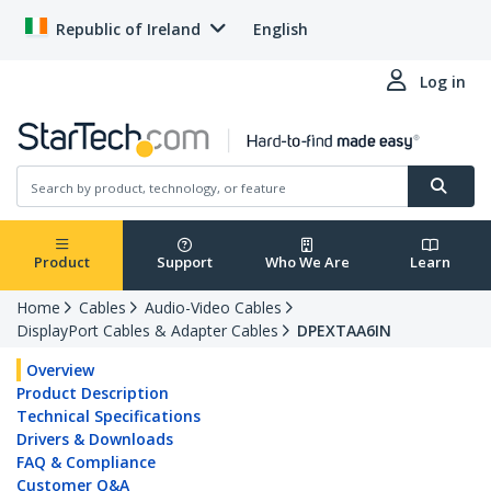
Republic of Ireland
English
Log in
Product
Support
Who We Are
Learn
Home
Cables
Audio-Video Cables
DisplayPort Cables & Adapter Cables
DPEXTAA6IN
Overview
Product Description
Technical Specifications
Drivers & Downloads
FAQ & Compliance
Customer Q&A