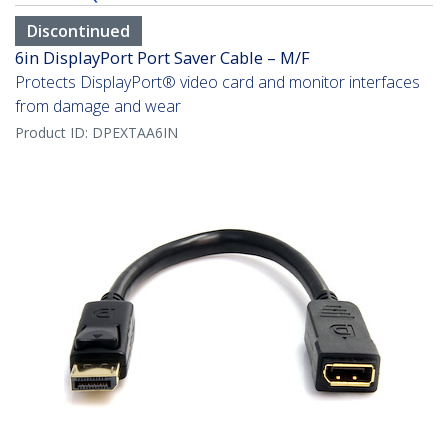
Discontinued
6in DisplayPort Port Saver Cable – M/F
Protects DisplayPort® video card and monitor interfaces
from damage and wear
Product ID:
DPEXTAA6IN