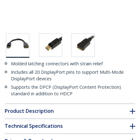
Molded latching connectors with strain relief
Includes all 20 DisplayPort pins to support Multi-Mode
DisplayPort devices
Supports the DPCP (DisplayPort Content Protection)
standard in addition to HDCP
Product Description
Technical Specifications