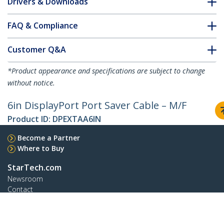
Drivers & Downloads
FAQ & Compliance
Customer Q&A
*Product appearance and specifications are subject to change
without notice.
6in DisplayPort Port Saver Cable – M/F
Product ID:
DPEXTAA6IN
Become a Partner
Where to Buy
StarTech.com
Newsroom
Contact
About Us
Careers
Quality & Compliance