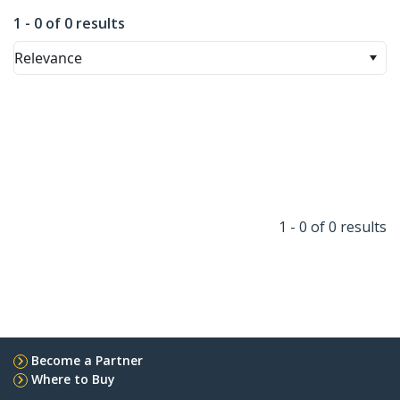
1 - 0 of 0 results
Relevance
1 - 0 of 0 results
Become a Partner
Where to Buy