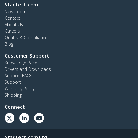
StarTech.com
Newsroom
Contact
About Us
Careers
Quality & Compliance
Blog
Customer Support
Knowledge Base
Drivers and Downloads
Support FAQs
Support
Warranty Policy
Shipping
Connect
StarTech.com Ltd.