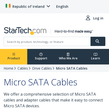
Republic of Ireland
English
Log in
Product
Support
Who We Are
Learn
Home
Cables
Drive Cables
Micro SATA Cables
Micro SATA Cables
We offer a comprehensive selection of Micro SATA
cables and adapter cables that make it easy to connect
Micro SATA devices.