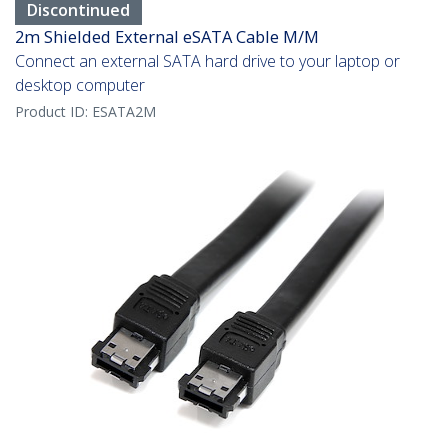
Discontinued
2m Shielded External eSATA Cable M/M
Connect an external SATA hard drive to your laptop or
desktop computer
Product ID:
ESATA2M