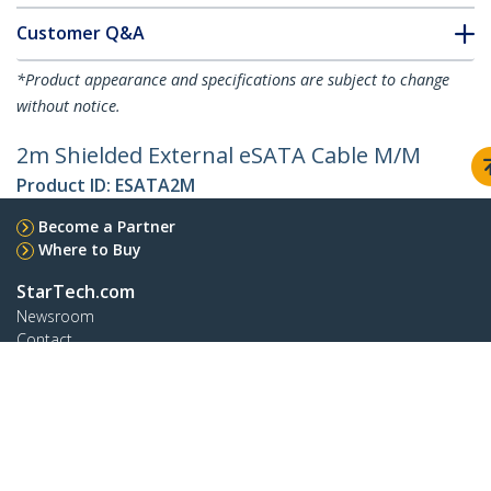
Customer Q&A
*Product appearance and specifications are subject to change
without notice.
2m Shielded External eSATA Cable M/M
Product ID:
ESATA2M
Become a Partner
Where to Buy
StarTech.com
Newsroom
Contact
About Us
Careers
Quality & Compliance
Blog
Customer Support