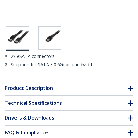
2x eSATA connectors
Supports full SATA 3.0 6Gbps bandwidth
Product Description
Technical Specifications
Drivers & Downloads
FAQ & Compliance