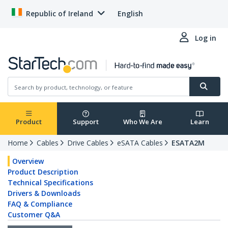
Republic of Ireland
English
Log in
Product
Support
Who We Are
Learn
Home
Cables
Drive Cables
eSATA Cables
ESATA2M
Overview
Product Description
Technical Specifications
Drivers & Downloads
FAQ & Compliance
Customer Q&A