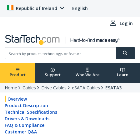
Republic of Ireland
English
Log in
Product
Support
Who We Are
Learn
Home
Cables
Drive Cables
eSATA Cables
ESATA3
Overview
Product Description
Technical Specifications
Drivers & Downloads
FAQ & Compliance
Customer Q&A