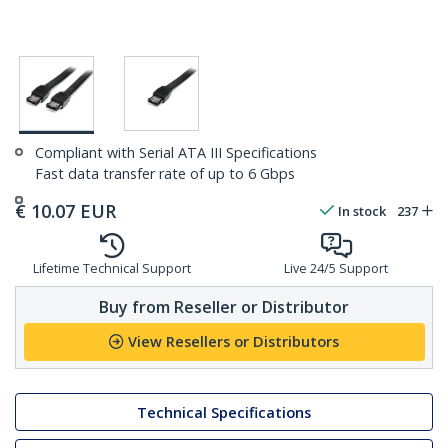
Compliant with Serial ATA III Specifications
Fast data transfer rate of up to 6 Gbps
€
10.07
EUR
In stock
237
Lifetime Technical Support
Live 24/5 Support
Buy from Reseller or Distributor
View Resellers or Distributors
Technical Specifications