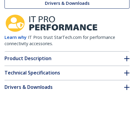
Drivers & Downloads
Learn why
IT Pros trust StarTech.com for performance
connectivity accessories.
Product Description
Technical Specifications
Drivers & Downloads
FAQ & Compliance
Customer Q&A
*Product appearance and specifications are subject to change