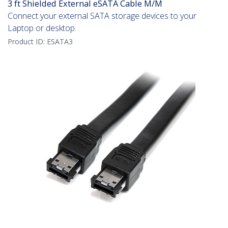
3 ft Shielded External eSATA Cable M/M
Connect your external SATA storage devices to your
Laptop or desktop.
Product ID:
ESATA3