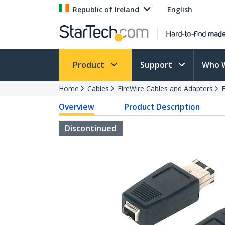
Republic of Ireland
English
Product
Support
Who 
Home
Cables
FireWire Cables and Adapters
F
Overview
Product Description
Discontinued