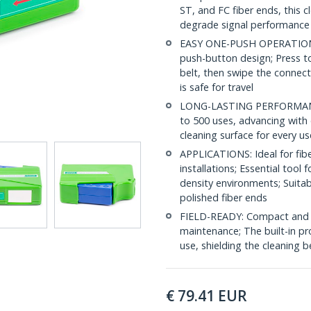
ST, and FC fiber ends, this 
degrade signal performance
EASY ONE-PUSH OPERATION: C
push-button design; Press to
belt, then swipe the connect
is safe for travel
LONG-LASTING PERFORMANCE: 
to 500 uses, advancing with 
cleaning surface for every us
APPLICATIONS: Ideal for fibe
installations; Essential tool
density environments; Suita
polished fiber ends
FIELD-READY: Compact and lig
maintenance; The built-in pr
use, shielding the cleaning
€
79.41
EUR