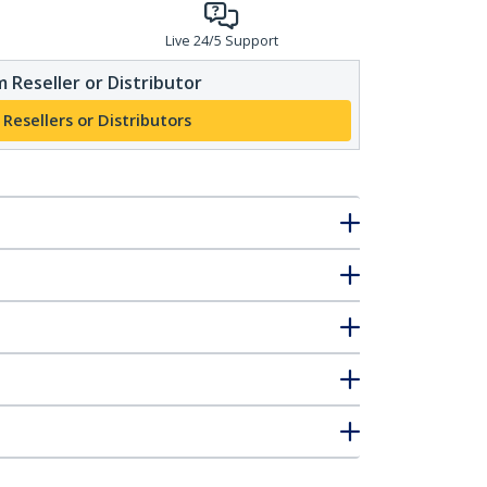
Live 24/5 Support
 Reseller or Distributor
 Resellers or Distributors