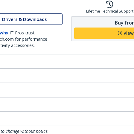
Lifetime Technical Support
Drivers & Downloads
Buy from
 why
IT Pros trust
View
ch.com for performance
ivity accessories.
 to change without notice.