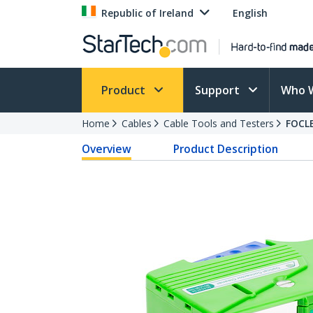
Republic of Ireland
English
Product
Support
Who 
Home
Cables
Cable Tools and Testers
FOCL
Overview
Product Description