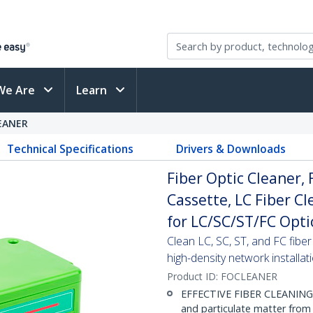
We Are
Learn
EANER
Technical Specifications
Drivers & Downloads
Fiber Optic Cleaner,
Cassette, LC Fiber Cl
for LC/SC/ST/FC Opti
Clean LC, SC, ST, and FC fib
high-density network installat
Product ID:
FOCLEANER
EFFECTIVE FIBER CLEANING: M
and particulate matter from 