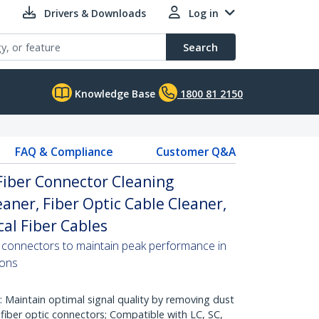
Drivers & Downloads
Log in
Search
Knowledge Base
1800 81 2150
FAQ & Compliance
Customer Q&A
 Fiber Connector Cleaning
eaner, Fiber Optic Cable Cleaner,
cal Fiber Cables
er connectors to maintain peak performance in
ions
aintain optimal signal quality by removing dust
fiber optic connectors; Compatible with LC, SC,