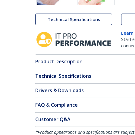
Technical Specifications
Learn
StarTe
connect
Product Description
Technical Specifications
Drivers & Downloads
FAQ & Compliance
Customer Q&A
*Product appearance and specifications are subject