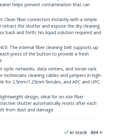
cleaner helps prevent contamination that can
lean fiber connectors instantly with a simple
 retract the shutter and expose the dry cleaning
or back and forth; No liquid solution required and
The internal fiber cleaning belt supports up
each press of the button to provide a fresh
e
r optic networks, data centers, and server rack
 for technicians cleaning cables and jumpers in high-
ble for 2.5mm/1.25mm ferrules, and APC and UPC-
htweight design, ideal for on-site fiber
otective shutter automatically resets after each
 belt from dust and damage
In stock
604