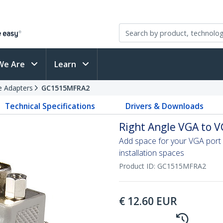
We Are
Learn
e Adapters
GC1515MFRA2
Technical Specifications
Drivers & Downloads
Right Angle VGA to V
Add space for your VGA port 
installation spaces
Product ID:
GC1515MFRA2
€
12.60
EUR