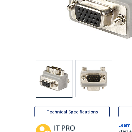
Technical Specifications
Learn
StarTe