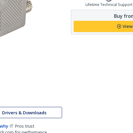
Lifetime Technical Support
Buy from
View
Drivers & Downloads
 why
IT Pros trust
ch.com for performance