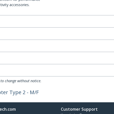
ivity accessories.
 to change without notice.
ter Type 2 - M/F
ech.com
Customer Support