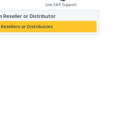
Live 24/5 Support
 Reseller or Distributor
 Resellers or Distributors