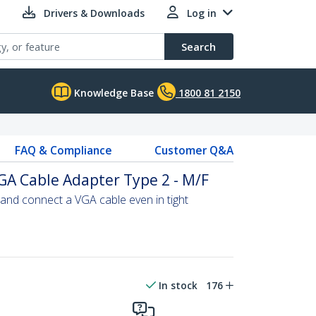
Drivers & Downloads
Log in
Search
Knowledge Base
1800 81 2150
FAQ & Compliance
Customer Q&A
GA Cable Adapter Type 2 - M/F
and connect a VGA cable even in tight
In stock
176