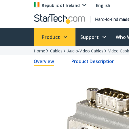
Republic of Ireland
English
Product
Support
Who 
Home
Cables
Audio-Video Cables
Video Cabl
Overview
Product Description