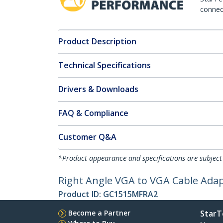
connect
Product Description
Technical Specifications
Drivers & Downloads
FAQ & Compliance
Customer Q&A
*Product appearance and specifications are subject
Right Angle VGA to VGA Cable Adap
Product ID:
GC1515MFRA2
Become a Partner
StarT