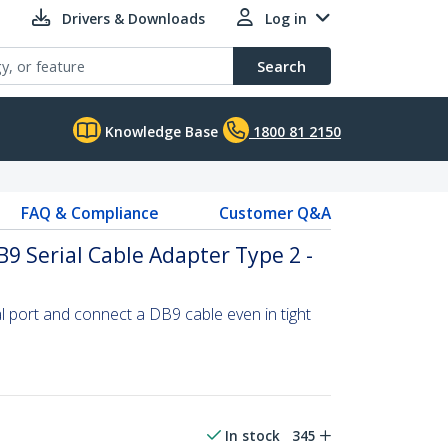
Drivers & Downloads
Log in
Search
Knowledge Base
1800 81 2150
FAQ & Compliance
Customer Q&A
B9 Serial Cable Adapter Type 2 -
l port and connect a DB9 cable even in tight
In stock
345