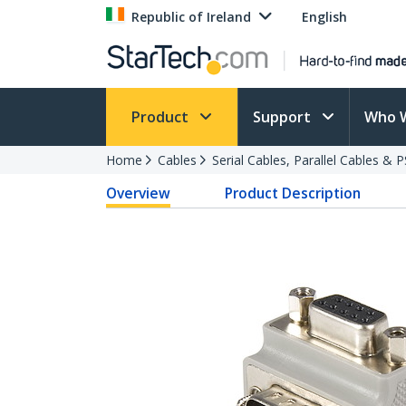
Republic of Ireland
English
Product
Support
Who 
Home
Cables
Serial Cables, Parallel Cables & 
Overview
Product Description