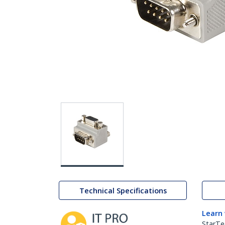
Technical Specifications
Learn
StarTe