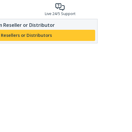
Live 24/5 Support
 Reseller or Distributor
 Resellers or Distributors