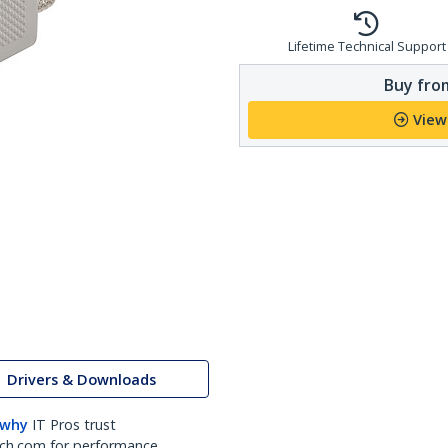
Lifetime Technical Support
Buy from
View
Drivers & Downloads
 why
IT Pros trust
ch.com for performance