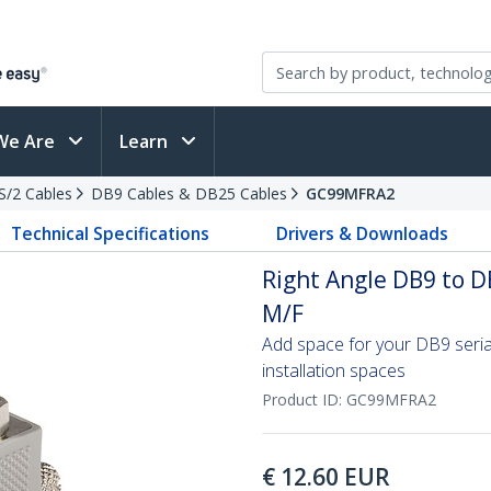
We Are
Learn
PS/2 Cables
DB9 Cables & DB25 Cables
GC99MFRA2
Technical Specifications
Drivers & Downloads
Right Angle DB9 to D
M/F
Add space for your DB9 seria
installation spaces
Product ID:
GC99MFRA2
€
12.60
EUR