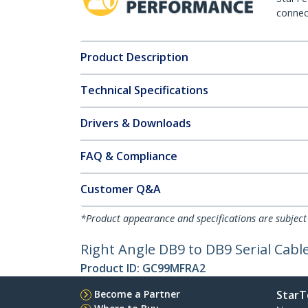
connect
Product Description
Technical Specifications
Drivers & Downloads
FAQ & Compliance
Customer Q&A
*Product appearance and specifications are subject
Right Angle DB9 to DB9 Serial Cabl
Product ID:
GC99MFRA2
Become a Partner
StarT