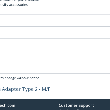
ivity accessories.
 to change without notice.
e Adapter Type 2 - M/F
ech.com
Customer Support