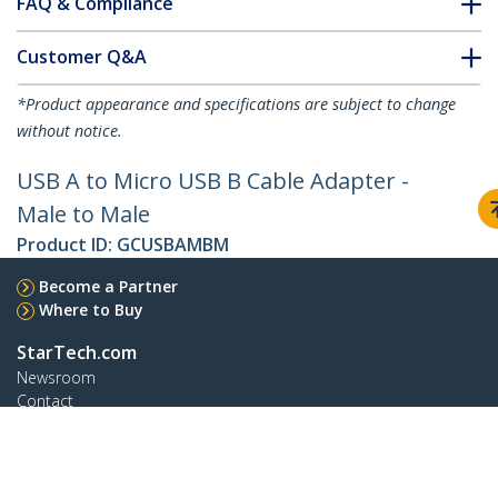
FAQ & Compliance
Customer Q&A
*Product appearance and specifications are subject to change
without notice.
USB A to Micro USB B Cable Adapter -
Male to Male
Product ID:
GCUSBAMBM
Become a Partner
Where to Buy
StarTech.com
Newsroom
Contact
About Us
Careers
Quality & Compliance
Blog