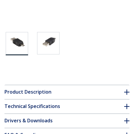
Product Description
Technical Specifications
Drivers & Downloads