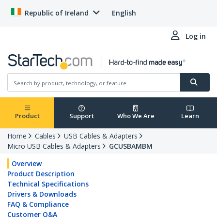
Republic of Ireland
English
Log in
Product
Support
Who We Are
Learn
Home
Cables
USB Cables & Adapters
Micro USB Cables & Adapters
GCUSBAMBM
Overview
Product Description
Technical Specifications
Drivers & Downloads
FAQ & Compliance
Customer Q&A