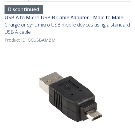
Discontinued
USB A to Micro USB B Cable Adapter - Male to Male
Charge or sync micro USB mobile devices using a standard
USB A cable
Product ID:
GCUSBAMBM