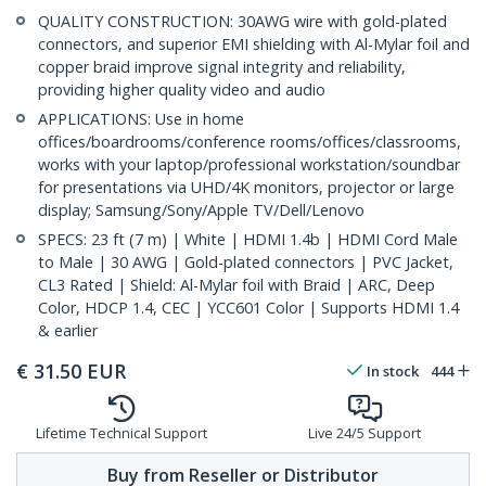
QUALITY CONSTRUCTION: 30AWG wire with gold-plated
connectors, and superior EMI shielding with Al-Mylar foil and
copper braid improve signal integrity and reliability,
providing higher quality video and audio
APPLICATIONS: Use in home
offices/boardrooms/conference rooms/offices/classrooms,
works with your laptop/professional workstation/soundbar
for presentations via UHD/4K monitors, projector or large
display; Samsung/Sony/Apple TV/Dell/Lenovo
SPECS: 23 ft (7 m) | White | HDMI 1.4b | HDMI Cord Male
to Male | 30 AWG | Gold-plated connectors | PVC Jacket,
CL3 Rated | Shield: Al-Mylar foil with Braid | ARC, Deep
Color, HDCP 1.4, CEC | YCC601 Color | Supports HDMI 1.4
& earlier
€
31.50
EUR
In stock
444
Lifetime Technical Support
Live 24/5 Support
Buy from Reseller or Distributor