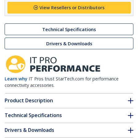
View Resellers or Distributors
Technical Specifications
Drivers & Downloads
Learn why
IT Pros trust StarTech.com for performance
connectivity accessories.
Product Description
Technical Specifications
Drivers & Downloads