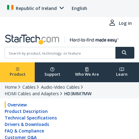
Republic of Ireland
English
Log in
Product
Support
Who We Are
Learn
Home
Cables
Audio-Video Cables
HDMI Cables and Adapters
HD3MM7MW
Overview
Product Description
Technical Specifications
Drivers & Downloads
FAQ & Compliance
Customer Q&A