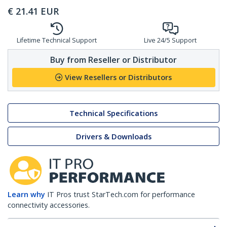
€
21.41
EUR
Lifetime Technical Support
Live 24/5 Support
Buy from Reseller or Distributor
View Resellers or Distributors
Technical Specifications
Drivers & Downloads
Learn why
IT Pros trust StarTech.com for performance
connectivity accessories.