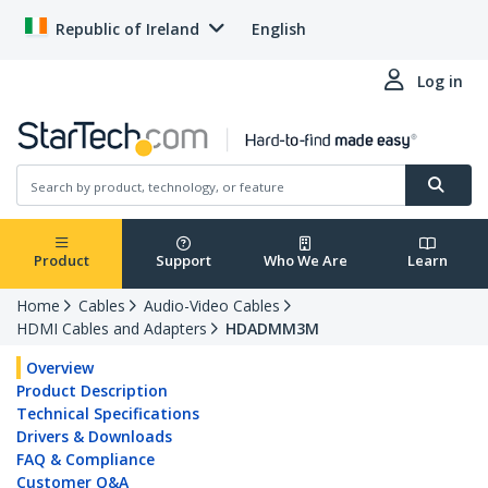
Republic of Ireland
English
Log in
Product
Support
Who We Are
Learn
Home
Cables
Audio-Video Cables
HDMI Cables and Adapters
HDADMM3M
Overview
Product Description
Technical Specifications
Drivers & Downloads
FAQ & Compliance
Customer Q&A