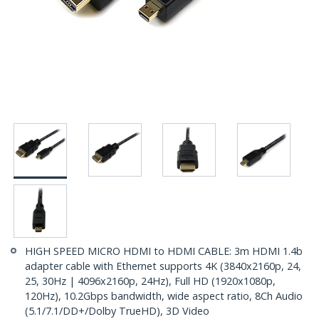
HIGH SPEED MICRO HDMI to HDMI CABLE: 3m HDMI 1.4b
adapter cable with Ethernet supports 4K (3840x2160p, 24,
25, 30Hz | 4096x2160p, 24Hz), Full HD (1920x1080p,
120Hz), 10.2Gbps bandwidth, wide aspect ratio, 8Ch Audio
(5.1/7.1/DD+/Dolby TrueHD), 3D Video