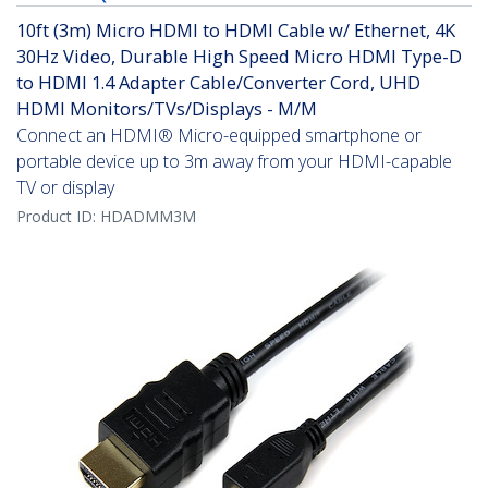
10ft (3m) Micro HDMI to HDMI Cable w/ Ethernet, 4K
30Hz Video, Durable High Speed Micro HDMI Type-D
to HDMI 1.4 Adapter Cable/Converter Cord, UHD
HDMI Monitors/TVs/Displays - M/M
Connect an HDMI® Micro-equipped smartphone or
portable device up to 3m away from your HDMI-capable
TV or display
Product ID:
HDADMM3M