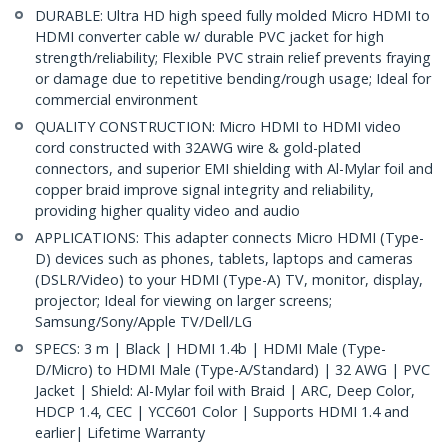
DURABLE: Ultra HD high speed fully molded Micro HDMI to
HDMI converter cable w/ durable PVC jacket for high
strength/reliability; Flexible PVC strain relief prevents fraying
or damage due to repetitive bending/rough usage; Ideal for
commercial environment
QUALITY CONSTRUCTION: Micro HDMI to HDMI video
cord constructed with 32AWG wire & gold-plated
connectors, and superior EMI shielding with Al-Mylar foil and
copper braid improve signal integrity and reliability,
providing higher quality video and audio
APPLICATIONS: This adapter connects Micro HDMI (Type-
D) devices such as phones, tablets, laptops and cameras
(DSLR/Video) to your HDMI (Type-A) TV, monitor, display,
projector; Ideal for viewing on larger screens;
Samsung/Sony/Apple TV/Dell/LG
SPECS: 3 m | Black | HDMI 1.4b | HDMI Male (Type-
D/Micro) to HDMI Male (Type-A/Standard) | 32 AWG | PVC
Jacket | Shield: Al-Mylar foil with Braid | ARC, Deep Color,
HDCP 1.4, CEC | YCC601 Color | Supports HDMI 1.4 and
earlier| Lifetime Warranty