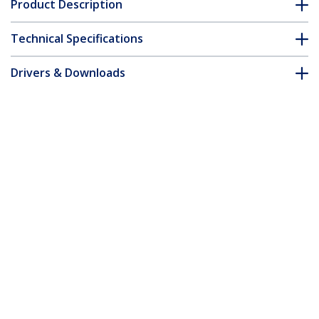
Product Description
Technical Specifications
Drivers & Downloads
FAQ & Compliance
Customer Q&A
*Product appearance and specifications are subject to change
without notice.
You might also like