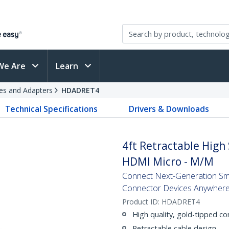
We Are
Learn
es and Adapters
HDADRET4
Technical Specifications
Drivers & Downloads
4ft Retractable Hig
HDMI Micro - M/M
Connect Next-Generation Sm
Connector Devices Anywher
Product ID:
HDADRET4
High quality, gold-tipped c
Retractable cable design