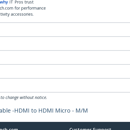
 why
IT Pros trust
ch.com for performance
ivity accessories.
 to change without notice.
Cable -HDMI to HDMI Micro - M/M
ech.com
Customer Support