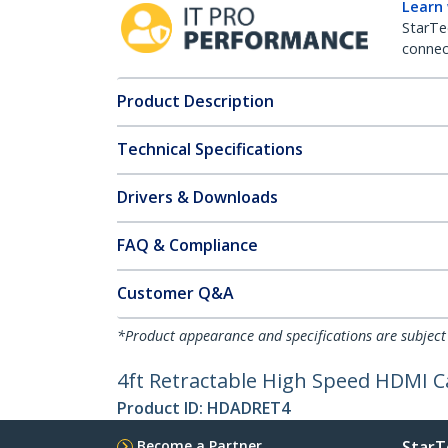
Learn
StarTe
connect
Product Description
Technical Specifications
Drivers & Downloads
FAQ & Compliance
Customer Q&A
*Product appearance and specifications are subject
4ft Retractable High Speed HDMI 
Product ID:
HDADRET4
Become a Partner
StarT