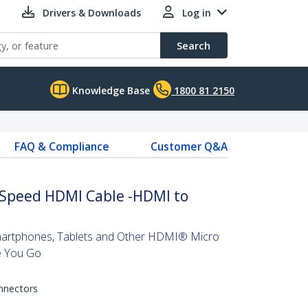
Drivers & Downloads
Log in
Search
Knowledge Base
1800 81 2150
FAQ & Compliance
Customer Q&A
h Speed HDMI Cable -HDMI to
artphones, Tablets and Other HDMI® Micro
e You Go
onnectors