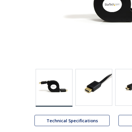
Technical Specifications