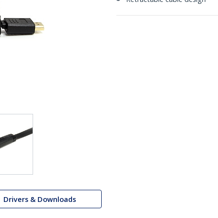
Drivers & Downloads