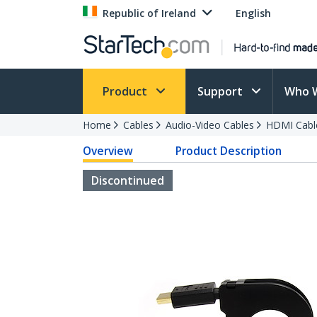
Republic of Ireland
English
Product
Support
Who 
Home
Cables
Audio-Video Cables
HDMI Cabl
Overview
Product Description
Discontinued