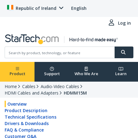
Republic of Ireland
English
Log in
Product
Support
Who We Are
Learn
Home
Cables
Audio-Video Cables
HDMI Cables and Adapters
HDMM15M
Overview
Product Description
Technical Specifications
Drivers & Downloads
FAQ & Compliance
Customer Q&A