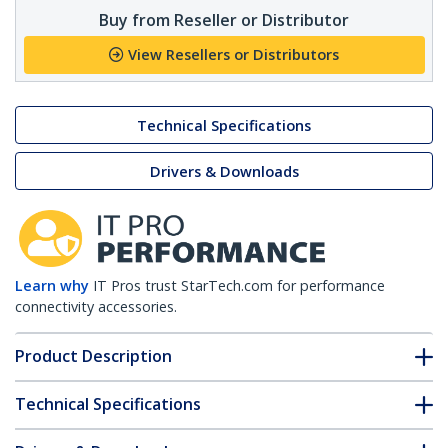
Buy from Reseller or Distributor
View Resellers or Distributors
Technical Specifications
Drivers & Downloads
Learn why
IT Pros trust StarTech.com for performance
connectivity accessories.
Product Description
Technical Specifications