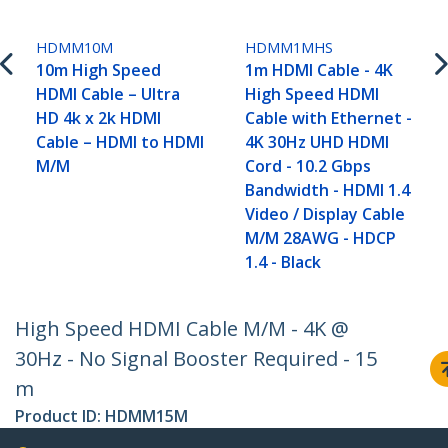
HDMM10M
HDMM1MHS
10m High Speed
1m HDMI Cable - 4K
HDMI Cable – Ultra
High Speed HDMI
HD 4k x 2k HDMI
Cable with Ethernet -
Cable – HDMI to HDMI
4K 30Hz UHD HDMI
M/M
Cord - 10.2 Gbps
Bandwidth - HDMI 1.4
Video / Display Cable
M/M 28AWG - HDCP
1.4 - Black
High Speed HDMI Cable M/M - 4K @
30Hz - No Signal Booster Required - 15
m
Product ID:
HDMM15M