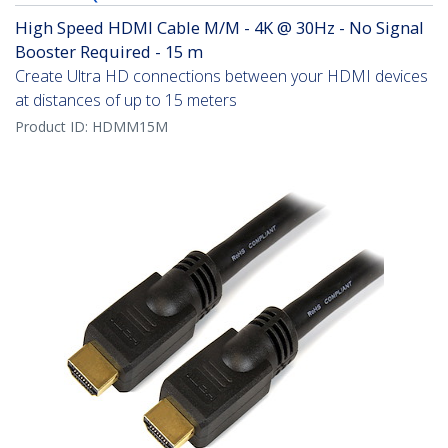
High Speed HDMI Cable M/M - 4K @ 30Hz - No Signal
Booster Required - 15 m
Create Ultra HD connections between your HDMI devices
at distances of up to 15 meters
Product ID:
HDMM15M