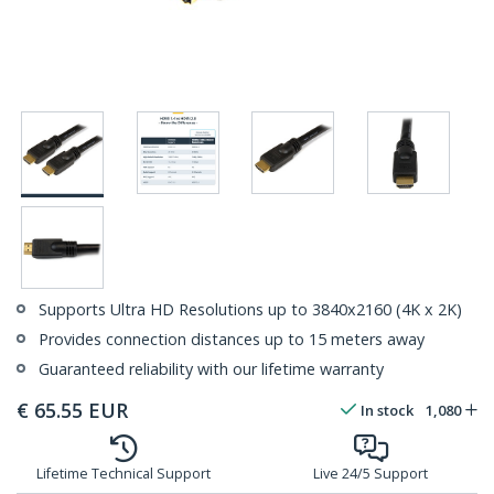
Supports Ultra HD Resolutions up to 3840x2160 (4K x 2K)
Provides connection distances up to 15 meters away
Guaranteed reliability with our lifetime warranty
€
65.55
EUR
In stock
1,080
Lifetime Technical Support
Live 24/5 Support