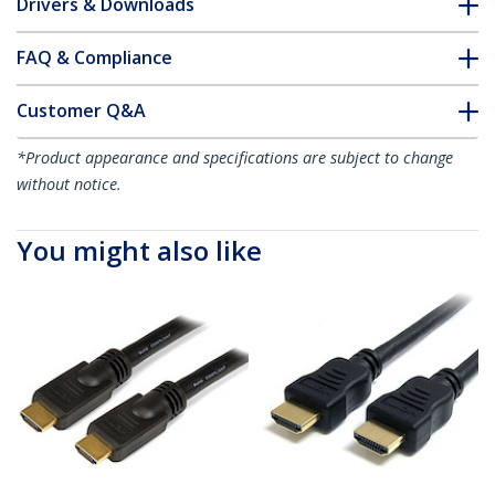
Drivers & Downloads
FAQ & Compliance
Customer Q&A
*Product appearance and specifications are subject to change
without notice.
You might also like