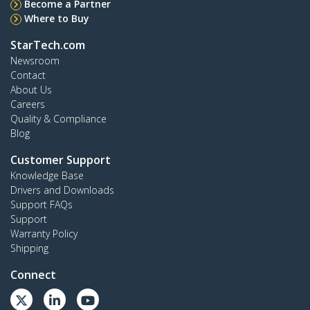
Become a Partner
Where to Buy
StarTech.com
Newsroom
Contact
About Us
Careers
Quality & Compliance
Blog
Customer Support
Knowledge Base
Drivers and Downloads
Support FAQs
Support
Warranty Policy
Shipping
Connect