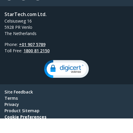
StarTech.com Ltd.
Celsiusweg 16
5928 PR Venlo
The Netherlands
Phone:
+01 907 5789
Toll Free:
1800 81 2150
Site Feedback
Terms
Privacy
Product Sitemap
Cookie Preferences
© 1985-2026, StarTech.com - All rights reserved.