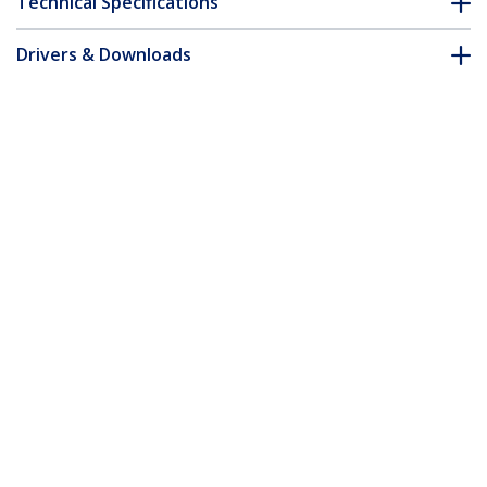
Technical Specifications
Drivers & Downloads
FAQ & Compliance
Customer Q&A
*Product appearance and specifications are subject to change
without notice.
You might also like