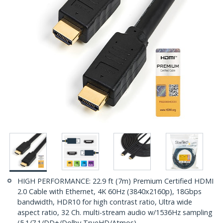
HIGH PERFORMANCE: 22.9 ft (7m) Premium Certified HDMI
2.0 Cable with Ethernet, 4K 60Hz (3840x2160p), 18Gbps
bandwidth, HDR10 for high contrast ratio, Ultra wide
aspect ratio, 32 Ch. multi-stream audio w/1536Hz sampling
(5.1/7.1/DD+/Dolby TrueHD/Atmos)