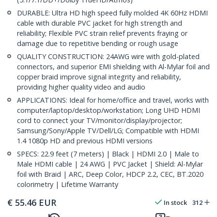
DURABLE: Ultra HD high speed fully molded 4K 60Hz HDMI
cable with durable PVC jacket for high strength and
reliability; Flexible PVC strain relief prevents fraying or
damage due to repetitive bending or rough usage
QUALITY CONSTRUCTION: 24AWG wire with gold-plated
connectors, and superior EMI shielding with Al-Mylar foil and
copper braid improve signal integrity and reliability,
providing higher quality video and audio
APPLICATIONS: Ideal for home/office and travel, works with
computer/laptop/desktop/workstation; Long UHD HDMI
cord to connect your TV/monitor/display/projector;
Samsung/Sony/Apple TV/Dell/LG; Compatible with HDMI
1.4 1080p HD and previous HDMI versions
SPECS: 22.9 feet (7 meters) | Black | HDMI 2.0 | Male to
Male HDMI cable | 24 AWG | PVC Jacket | Shield: Al-Mylar
foil with Braid | ARC, Deep Color, HDCP 2.2, CEC, BT.2020
colorimetry | Lifetime Warranty
€
55.46
EUR
In stock
312