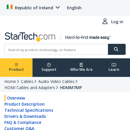
Republic of Ireland
English
Log in
Product
Support
Who We Are
Learn
Home
Cables
Audio-Video Cables
HDMI Cables and Adapters
HDMM7MP
Overview
Product Description
Technical Specifications
Drivers & Downloads
FAQ & Compliance
Customer Q&A