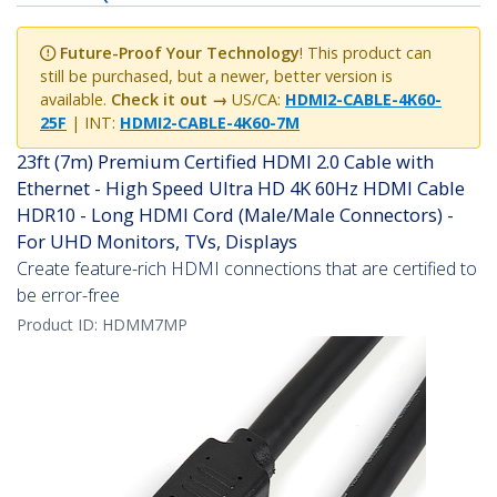
Future-Proof Your Technology
! This product can
still be purchased, but a newer, better version is
available.
Check it out →
US/CA:
HDMI2-CABLE-4K60-
25F
| INT:
HDMI2-CABLE-4K60-7M
23ft (7m) Premium Certified HDMI 2.0 Cable with
Ethernet - High Speed Ultra HD 4K 60Hz HDMI Cable
HDR10 - Long HDMI Cord (Male/Male Connectors) -
For UHD Monitors, TVs, Displays
Create feature-rich HDMI connections that are certified to
be error-free
Product ID:
HDMM7MP