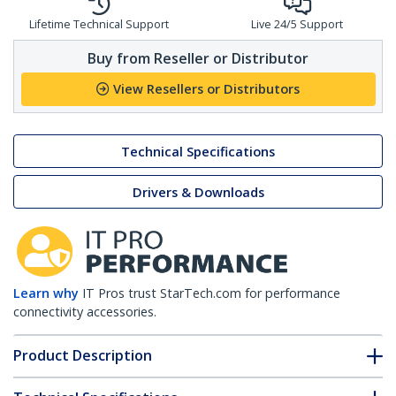
Lifetime Technical Support
Live 24/5 Support
Buy from Reseller or Distributor
View Resellers or Distributors
Technical Specifications
Drivers & Downloads
Learn why
IT Pros trust StarTech.com for performance
connectivity accessories.
Product Description