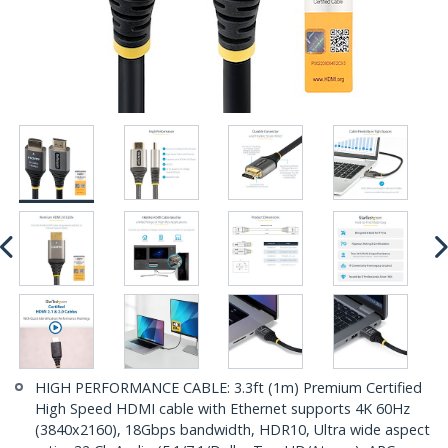
HIGH PERFORMANCE CABLE: 3.3ft (1m) Premium Certified
High Speed HDMI cable with Ethernet supports 4K 60Hz
(3840x2160), 18Gbps bandwidth, HDR10, Ultra wide aspect