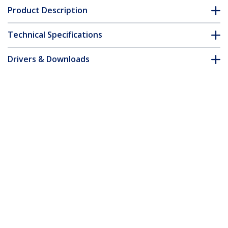
Product Description
Technical Specifications
Drivers & Downloads
FAQ & Compliance
Customer Q&A
*Product appearance and specifications are subject to change
without notice.
3ft (1m) Premium Certified HDMI 2.0
Cable, High Speed Ultra HD 4K 60Hz
HDMI Cable w/ Ethernet, HDR10, ARC,
TPE Jacket, UHD HDMI Video Cord, For
UHD Monitors, TVs, Displays - M/M