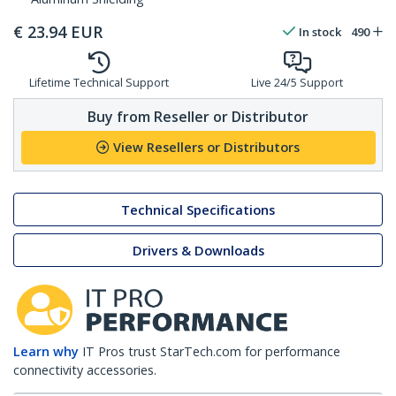
€
23.94
EUR
In stock
490
Lifetime Technical Support
Live 24/5 Support
Buy from Reseller or Distributor
View Resellers or Distributors
Technical Specifications
Drivers & Downloads
Learn why
IT Pros trust StarTech.com for performance
connectivity accessories.