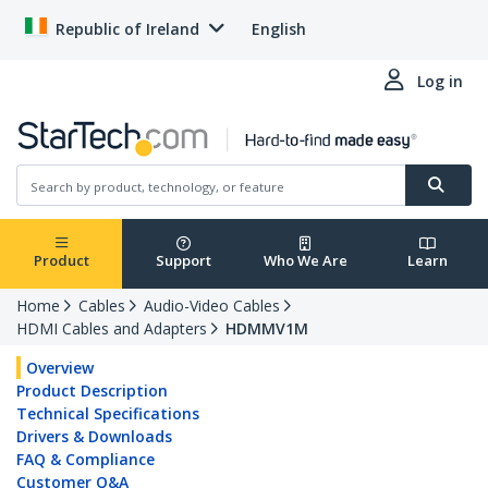
Republic of Ireland
English
Log in
Product
Support
Who We Are
Learn
Home
Cables
Audio-Video Cables
HDMI Cables and Adapters
HDMMV1M
Overview
Product Description
Technical Specifications
Drivers & Downloads
FAQ & Compliance
Customer Q&A