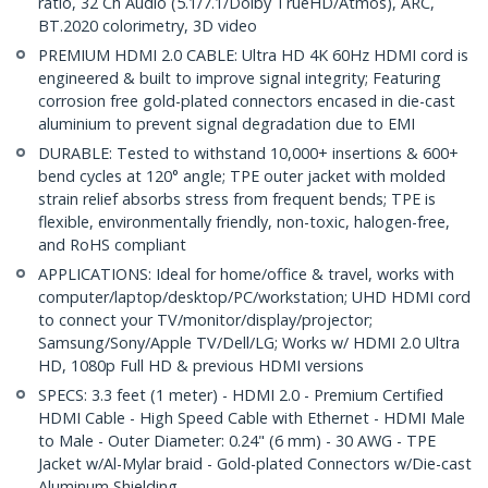
ratio, 32 Ch Audio (5.1/7.1/Dolby TrueHD/Atmos), ARC,
BT.2020 colorimetry, 3D video
PREMIUM HDMI 2.0 CABLE: Ultra HD 4K 60Hz HDMI cord is
engineered & built to improve signal integrity; Featuring
corrosion free gold-plated connectors encased in die-cast
aluminium to prevent signal degradation due to EMI
DURABLE: Tested to withstand 10,000+ insertions & 600+
bend cycles at 120° angle; TPE outer jacket with molded
strain relief absorbs stress from frequent bends; TPE is
flexible, environmentally friendly, non-toxic, halogen-free,
and RoHS compliant
APPLICATIONS: Ideal for home/office & travel, works with
computer/laptop/desktop/PC/workstation; UHD HDMI cord
to connect your TV/monitor/display/projector;
Samsung/Sony/Apple TV/Dell/LG; Works w/ HDMI 2.0 Ultra
HD, 1080p Full HD & previous HDMI versions
SPECS: 3.3 feet (1 meter) - HDMI 2.0 - Premium Certified
HDMI Cable - High Speed Cable with Ethernet - HDMI Male
to Male - Outer Diameter: 0.24" (6 mm) - 30 AWG - TPE
Jacket w/Al-Mylar braid - Gold-plated Connectors w/Die-cast
Aluminum Shielding