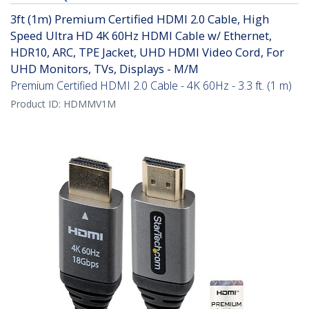
3ft (1m) Premium Certified HDMI 2.0 Cable, High
Speed Ultra HD 4K 60Hz HDMI Cable w/ Ethernet,
HDR10, ARC, TPE Jacket, UHD HDMI Video Cord, For
UHD Monitors, TVs, Displays - M/M
Premium Certified HDMI 2.0 Cable - 4K 60Hz - 3.3 ft. (1 m)
Product ID:
HDMMV1M