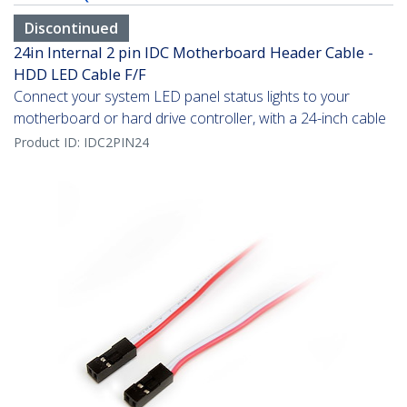
Discontinued
24in Internal 2 pin IDC Motherboard Header Cable -
HDD LED Cable F/F
Connect your system LED panel status lights to your
motherboard or hard drive controller, with a 24-inch cable
Product ID:
IDC2PIN24