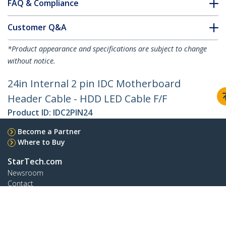
FAQ & Compliance
Customer Q&A
*Product appearance and specifications are subject to change
without notice.
24in Internal 2 pin IDC Motherboard
Header Cable - HDD LED Cable F/F
Product ID:
IDC2PIN24
Become a Partner
Where to Buy
StarTech.com
Newsroom
Contact
About Us
Careers
Quality & Compliance
Blog