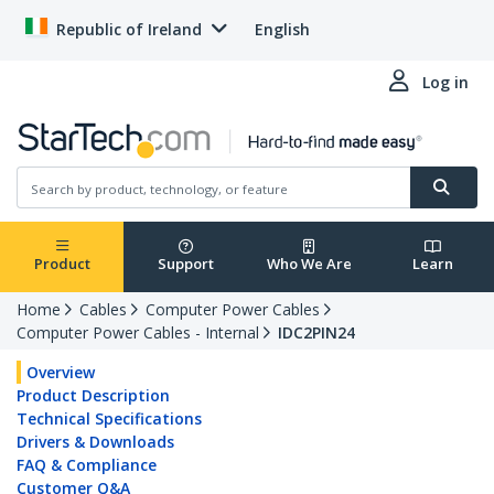
Republic of Ireland
English
Log in
Product
Support
Who We Are
Learn
Home
Cables
Computer Power Cables
Computer Power Cables - Internal
IDC2PIN24
Overview
Product Description
Technical Specifications
Drivers & Downloads
FAQ & Compliance
Customer Q&A