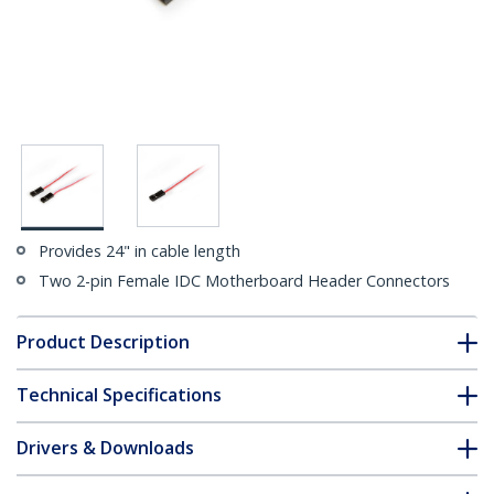
Provides 24" in cable length
Two 2-pin Female IDC Motherboard Header Connectors
Product Description
Technical Specifications
Drivers & Downloads