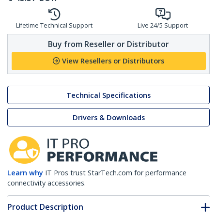
Lifetime Technical Support
Live 24/5 Support
Buy from Reseller or Distributor
View Resellers or Distributors
Technical Specifications
Drivers & Downloads
Learn why
IT Pros trust StarTech.com for performance
connectivity accessories.
Product Description