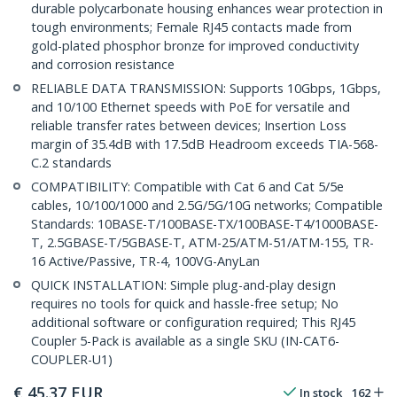
durable polycarbonate housing enhances wear protection in
tough environments; Female RJ45 contacts made from
gold-plated phosphor bronze for improved conductivity
and corrosion resistance
RELIABLE DATA TRANSMISSION: Supports 10Gbps, 1Gbps,
and 10/100 Ethernet speeds with PoE for versatile and
reliable transfer rates between devices; Insertion Loss
margin of 35.4dB with 17.5dB Headroom exceeds TIA-568-
C.2 standards
COMPATIBILITY: Compatible with Cat 6 and Cat 5/5e
cables, 10/100/1000 and 2.5G/5G/10G networks; Compatible
Standards: 10BASE-T/100BASE-TX/100BASE-T4/1000BASE-
T, 2.5GBASE-T/5GBASE-T, ATM-25/ATM-51/ATM-155, TR-
16 Active/Passive, TR-4, 100VG-AnyLan
QUICK INSTALLATION: Simple plug-and-play design
requires no tools for quick and hassle-free setup; No
additional software or configuration required; This RJ45
Coupler 5-Pack is available as a single SKU (IN-CAT6-
COUPLER-U1)
€
45.37
EUR
In stock
162