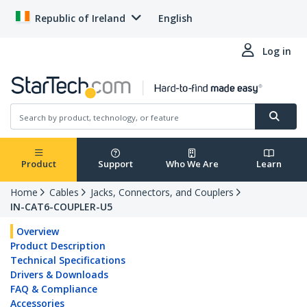
Republic of Ireland
English
Log in
Product
Support
Who We Are
Learn
Home
Cables
Jacks, Connectors, and Couplers
IN-CAT6-COUPLER-U5
Overview
Product Description
Technical Specifications
Drivers & Downloads
FAQ & Compliance
Accessories