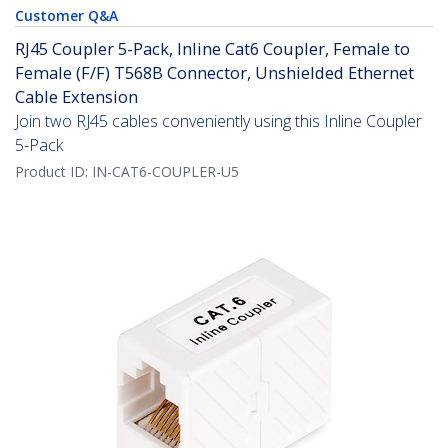
Customer Q&A
RJ45 Coupler 5-Pack, Inline Cat6 Coupler, Female to
Female (F/F) T568B Connector, Unshielded Ethernet
Cable Extension
Join two RJ45 cables conveniently using this Inline Coupler
5-Pack
Product ID:
IN-CAT6-COUPLER-U5