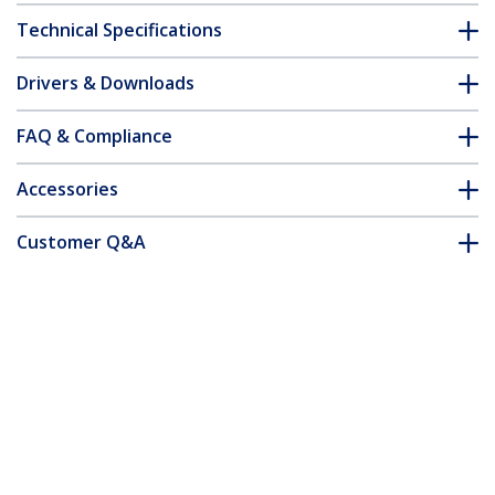
Technical Specifications
Drivers & Downloads
FAQ & Compliance
Accessories
Customer Q&A
*Product appearance and specifications are subject to change
without notice.
You might also like