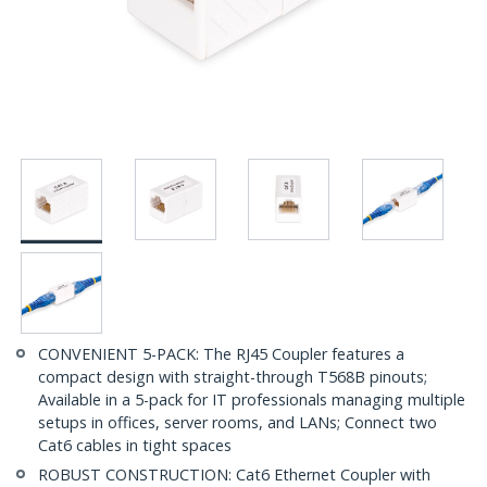
CONVENIENT 5-PACK: The RJ45 Coupler features a
compact design with straight-through T568B pinouts;
Available in a 5-pack for IT professionals managing multiple
setups in offices, server rooms, and LANs; Connect two
Cat6 cables in tight spaces
ROBUST CONSTRUCTION: Cat6 Ethernet Coupler with