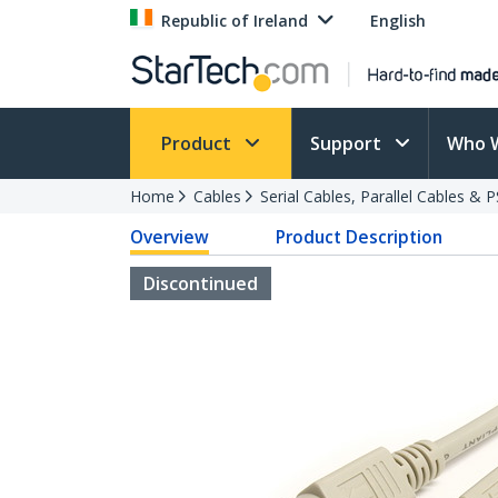
Republic of Ireland
English
Product
Support
Who 
Home
Cables
Serial Cables, Parallel Cables & 
Overview
Product Description
Discontinued