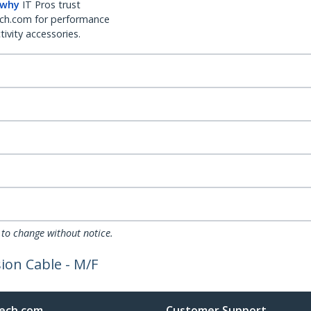
 why
IT Pros trust
ch.com for performance
ivity accessories.
 to change without notice.
ion Cable - M/F
ech.com
Customer Support