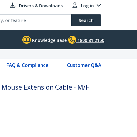
Drivers & Downloads
Log in
Search
Knowledge Base
1800 81 2150
FAQ & Compliance
Customer Q&A
/ Mouse Extension Cable - M/F