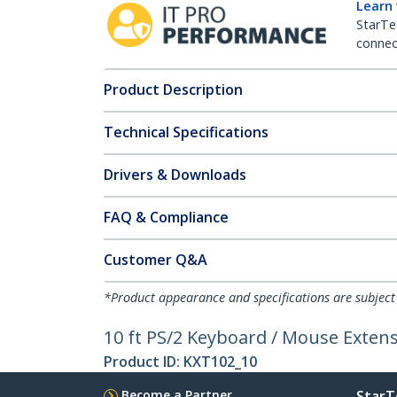
Learn
StarTe
connect
Product Description
Technical Specifications
Drivers & Downloads
FAQ & Compliance
Customer Q&A
*Product appearance and specifications are subject
10 ft PS/2 Keyboard / Mouse Extens
Product ID:
KXT102_10
Become a Partner
StarT