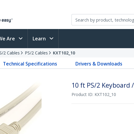
We Are
Learn
PS/2 Cables
PS/2 Cables
KXT102_10
Technical Specifications
Drivers & Downloads
10 ft PS/2 Keyboard 
Product ID:
KXT102_10