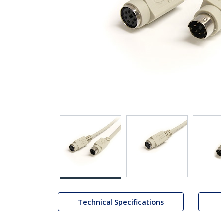
Technical Specifications