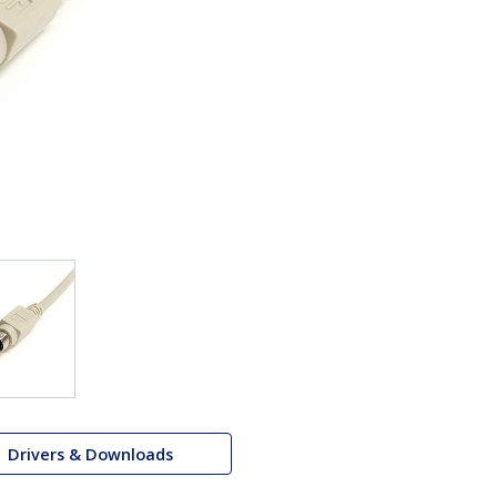
Drivers & Downloads