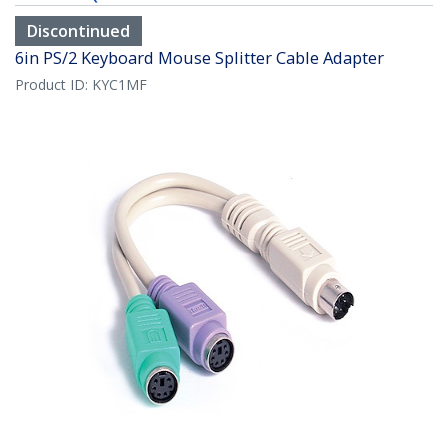
Discontinued
6in PS/2 Keyboard Mouse Splitter Cable Adapter
Product ID:
KYC1MF