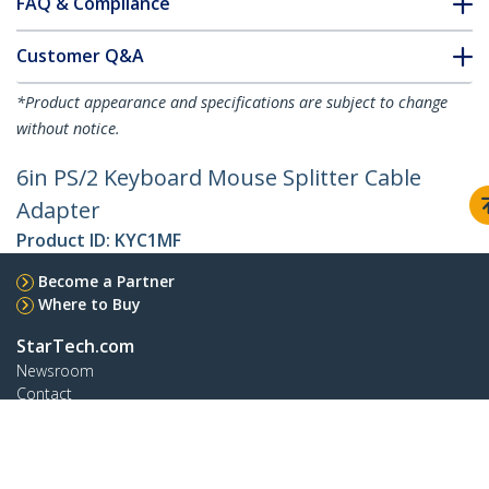
FAQ & Compliance
Customer Q&A
*Product appearance and specifications are subject to change
without notice.
6in PS/2 Keyboard Mouse Splitter Cable
Adapter
Product ID:
KYC1MF
Become a Partner
Where to Buy
StarTech.com
Newsroom
Contact
About Us
Careers
Quality & Compliance
Blog