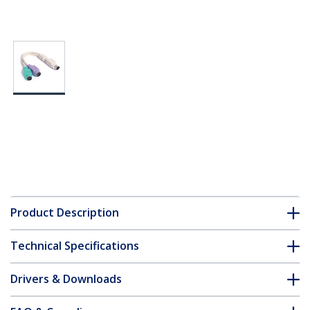
Product Description
Technical Specifications
Drivers & Downloads