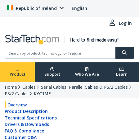
Republic of Ireland
English
Log in
Product
Support
Who We Are
Learn
Home
Cables
Serial Cables, Parallel Cables & PS/2 Cables
PS/2 Cables
KYC1MF
Overview
Product Description
Technical Specifications
Drivers & Downloads
FAQ & Compliance
Customer Q&A