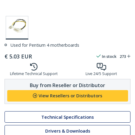
Used for Pentium 4 motherboards
€
5.03
EUR
In stock
273
Lifetime Technical Support
Live 24/5 Support
Buy from Reseller or Distributor
View Resellers or Distributors
Technical Specifications
Drivers & Downloads