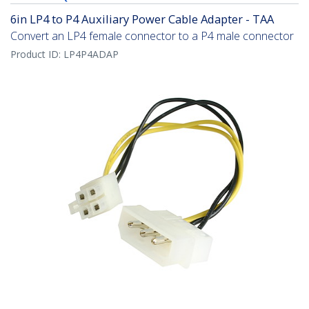
6in LP4 to P4 Auxiliary Power Cable Adapter - TAA
Convert an LP4 female connector to a P4 male connector
Product ID:
LP4P4ADAP