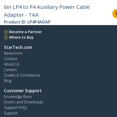
6in LP4 to P4 Auxiliary Power Cable
Adapter - TAA
Product ID:
LP4P4ADAP
Become a Partner
Where to Buy
StarTech.com
Newsroom
Contact
About Us
Careers
Quality & Compliance
Blog
Customer Support
Knowledge Base
Drivers and Downloads
Support FAQs
Support