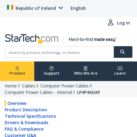
Republic of Ireland
English
Log in
Product
Support
Who We Are
Learn
Home
Cables
Computer Power Cables
Computer Power Cables - Internal
LP4P4ADAP
Overview
Product Description
Technical Specifications
Drivers & Downloads
FAQ & Compliance
Customer Q&A