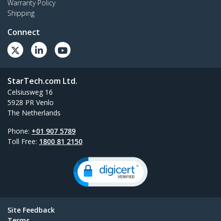
Warranty Policy
Shipping
Connect
StarTech.com Ltd.
Celsiusweg 16
5928 PR Venlo
The Netherlands
Phone:
+01 907 5789
Toll Free:
1800 81 2150
Site Feedback
Terms