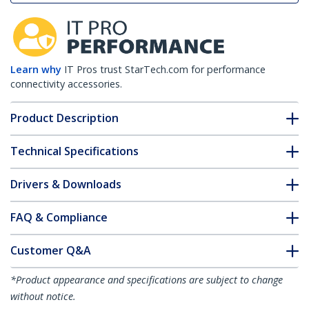
Learn why
IT Pros trust StarTech.com for performance
connectivity accessories.
Product Description
Technical Specifications
Drivers & Downloads
FAQ & Compliance
Customer Q&A
*Product appearance and specifications are subject to change
without notice.