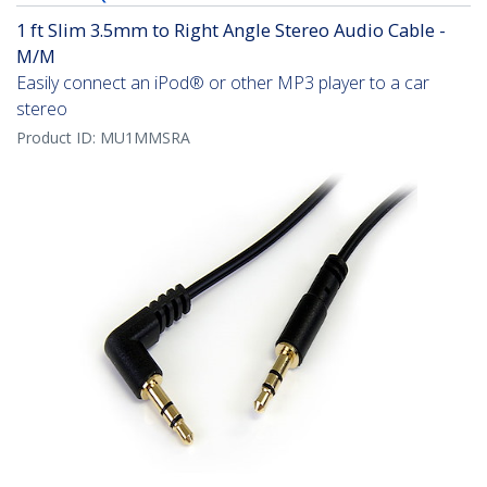
1 ft Slim 3.5mm to Right Angle Stereo Audio Cable -
M/M
Easily connect an iPod® or other MP3 player to a car
stereo
Product ID:
MU1MMSRA