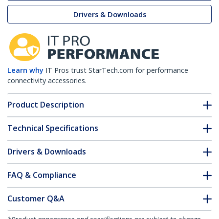
Drivers & Downloads
Learn why
IT Pros trust StarTech.com for performance
connectivity accessories.
Product Description
Technical Specifications
Drivers & Downloads
FAQ & Compliance
Customer Q&A