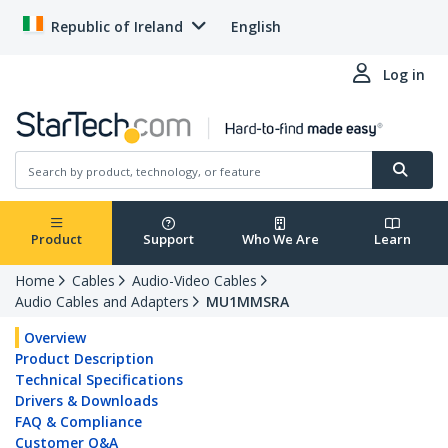
Republic of Ireland
English
Log in
Product
Support
Who We Are
Learn
Home
Cables
Audio-Video Cables
Audio Cables and Adapters
MU1MMSRA
Overview
Product Description
Technical Specifications
Drivers & Downloads
FAQ & Compliance
Customer Q&A