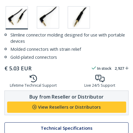
Slimline connector molding designed for use with portable
devices
Molded connectors with strain relief
Gold-plated connectors
€
5.03
EUR
In stock
2,927
Lifetime Technical Support
Live 24/5 Support
Buy from Reseller or Distributor
View Resellers or Distributors
Technical Specifications