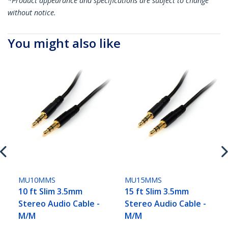
*Product appearance and specifications are subject to change
without notice.
You might also like
MU10MMS
MU15MMS
10 ft Slim 3.5mm
15 ft Slim 3.5mm
Stereo Audio Cable -
Stereo Audio Cable -
M/M
M/M