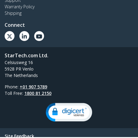
Support
Warranty Policy
Shipping
Connect
StarTech.com Ltd.
Celsiusweg 16
5928 PR Venlo
The Netherlands
Phone:
+01 907 5789
Toll Free:
1800 81 2150
Site Feedback