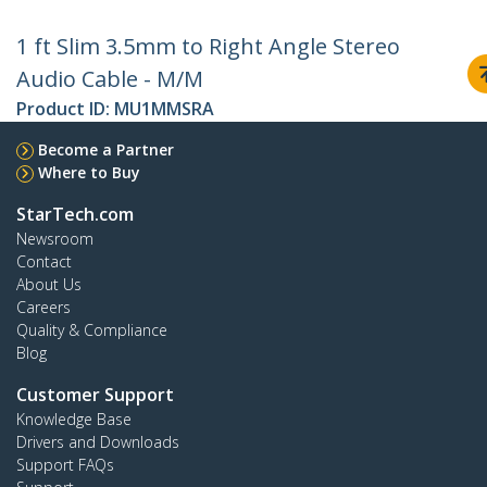
1 ft Slim 3.5mm to Right Angle Stereo
Audio Cable - M/M
Product ID:
MU1MMSRA
Become a Partner
Where to Buy
StarTech.com
Newsroom
Contact
About Us
Careers
Quality & Compliance
Blog
Customer Support
Knowledge Base
Drivers and Downloads
Support FAQs