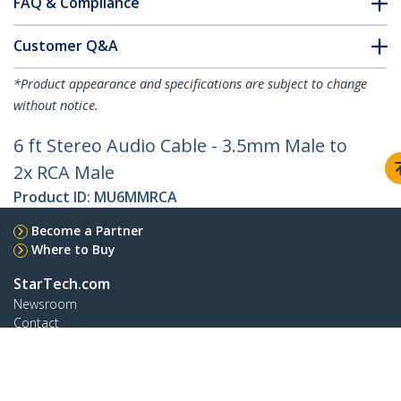
FAQ & Compliance
Customer Q&A
*Product appearance and specifications are subject to change
without notice.
6 ft Stereo Audio Cable - 3.5mm Male to
2x RCA Male
Product ID:
MU6MMRCA
Become a Partner
Where to Buy
StarTech.com
Newsroom
Contact
About Us
Careers
Quality & Compliance
Blog