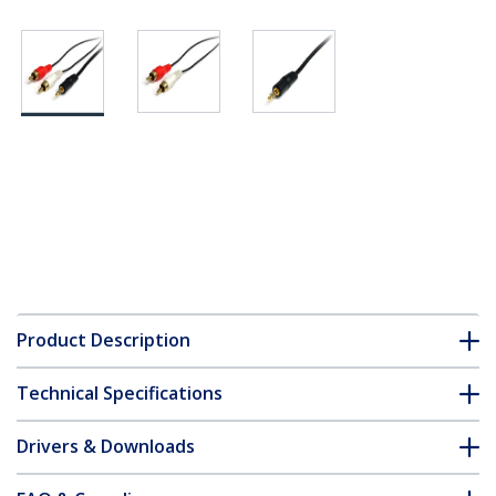
Product Description
Technical Specifications
Drivers & Downloads