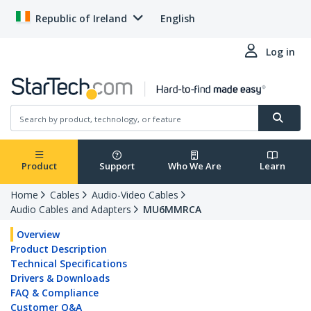
Republic of Ireland
English
Log in
Product
Support
Who We Are
Learn
Home
Cables
Audio-Video Cables
Audio Cables and Adapters
MU6MMRCA
Overview
Product Description
Technical Specifications
Drivers & Downloads
FAQ & Compliance
Customer Q&A