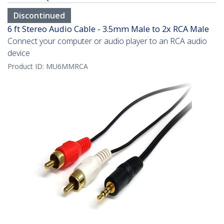
Discontinued
6 ft Stereo Audio Cable - 3.5mm Male to 2x RCA Male
Connect your computer or audio player to an RCA audio
device
Product ID:
MU6MMRCA