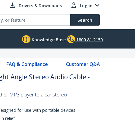
Drivers & Downloads
Log in
Search
Knowledge Base
1800 81 2150
FAQ & Compliance
Customer Q&A
ght Angle Stereo Audio Cable -
ther MP3 player to a car stereo
designed for use with portable devices
n relief