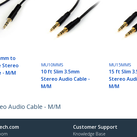
.5mm to
MU10MMS
MU15MMS
e Stereo
10 ft Slim 3.5mm
15 ft Slim 
e - M/M
Stereo Audio Cable -
Stereo Audi
M/M
M/M
reo Audio Cable - M/M
ech.com
Customer Support
oom
Knowledge Base