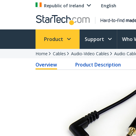
Republic of Ireland
English
Product
Support
Who 
Home
Cables
Audio-Video Cables
Audio Cabl
Overview
Product Description