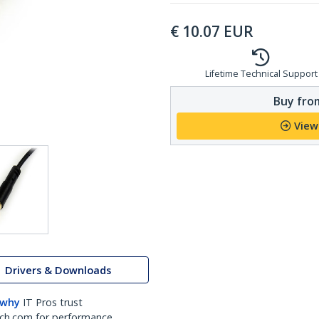
€
10.07
EUR
Lifetime Technical Support
Buy from
View
Drivers & Downloads
 why
IT Pros trust
ch.com for performance