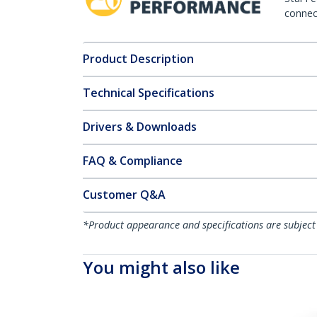
connect
Product Description
Technical Specifications
Drivers & Downloads
FAQ & Compliance
Customer Q&A
*Product appearance and specifications are subject
You might also like