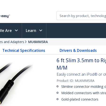
We Are
Learn
es and Adapters
MU6MMSRA
Technical Specifications
Drivers & Downloads
6 ft Slim 3.5mm to Ri
M/M
Easily connect an iPod® or o
Product ID:
MU6MMSRA
Slimline connector molding 
Molded connectors with strai
Gold-plated connectors