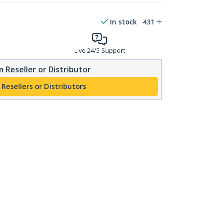
In stock
431
Live 24/5 Support
 Reseller or Distributor
 Resellers or Distributors