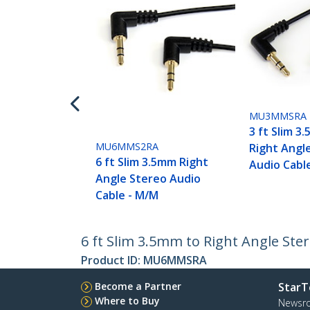
MU3MMSRA
3 ft Slim 3
MU6MMS2RA
Right Angl
6 ft Slim 3.5mm Right
Audio Cabl
Angle Stereo Audio
Cable - M/M
6 ft Slim 3.5mm to Right Angle Ste
Product ID:
MU6MMSRA
Become a Partner
StarT
Where to Buy
Newsr