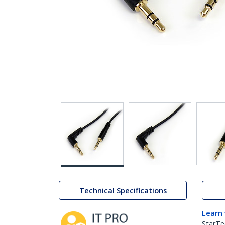
Technical Specifications
Learn
StarTe