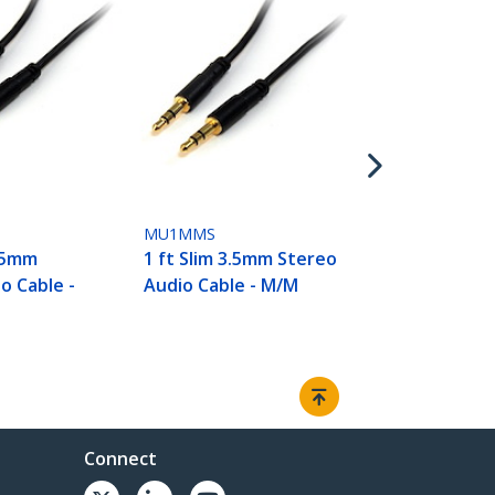
MU3MMS2RA
3 ft Slim 3.
Angle Stere
Cable - M/M
MU1MMS
3.5mm
1 ft Slim 3.5mm Stereo
o Cable -
Audio Cable - M/M
Connect