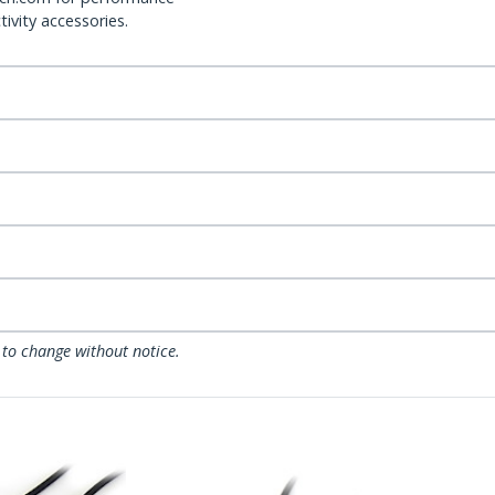
ivity accessories.
 to change without notice.