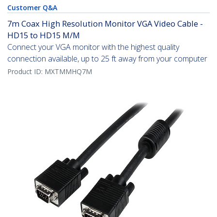
Customer Q&A
7m Coax High Resolution Monitor VGA Video Cable -
HD15 to HD15 M/M
Connect your VGA monitor with the highest quality
connection available, up to 25 ft away from your computer
Product ID:
MXTMMHQ7M