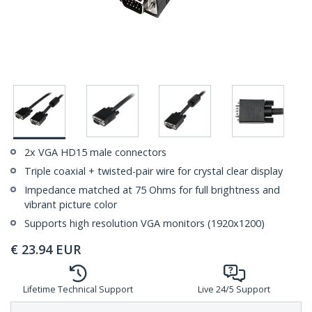
2x VGA HD15 male connectors
Triple coaxial + twisted-pair wire for crystal clear display
Impedance matched at 75 Ohms for full brightness and
vibrant picture color
Supports high resolution VGA monitors (1920x1200)
€
23.94
EUR
Lifetime Technical Support
Live 24/5 Support