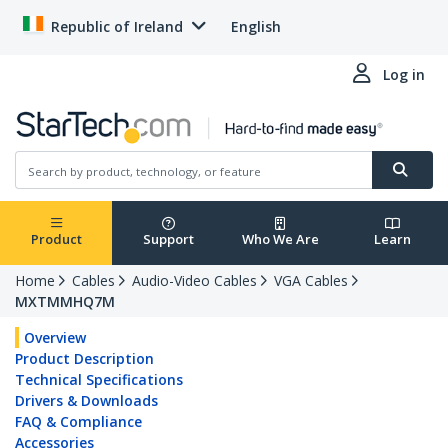
Republic of Ireland
English
Log in
Product
Support
Who We Are
Learn
Home
Cables
Audio-Video Cables
VGA Cables
MXTMMHQ7M
Overview
Product Description
Technical Specifications
Drivers & Downloads
FAQ & Compliance
Accessories