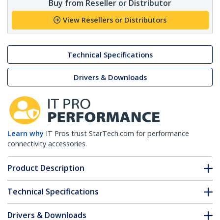
Buy from Reseller or Distributor
View Resellers or Distributors
Technical Specifications
Drivers & Downloads
Learn why
IT Pros trust StarTech.com for performance
connectivity accessories.
Product Description
Technical Specifications
Drivers & Downloads