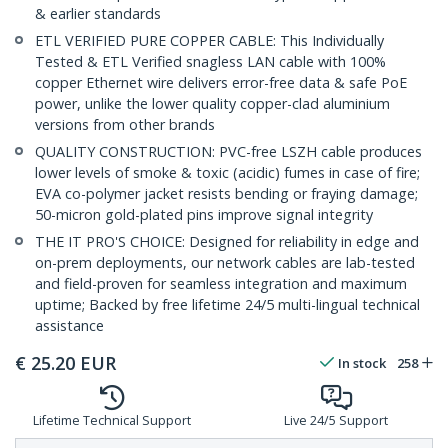
& earlier standards
ETL VERIFIED PURE COPPER CABLE: This Individually
Tested & ETL Verified snagless LAN cable with 100%
copper Ethernet wire delivers error-free data & safe PoE
power, unlike the lower quality copper-clad aluminium
versions from other brands
QUALITY CONSTRUCTION: PVC-free LSZH cable produces
lower levels of smoke & toxic (acidic) fumes in case of fire;
EVA co-polymer jacket resists bending or fraying damage;
50-micron gold-plated pins improve signal integrity
THE IT PRO'S CHOICE: Designed for reliability in edge and
on-prem deployments, our network cables are lab-tested
and field-proven for seamless integration and maximum
uptime; Backed by free lifetime 24/5 multi-lingual technical
assistance
€
25.20
EUR
In stock
258
Lifetime Technical Support
Live 24/5 Support