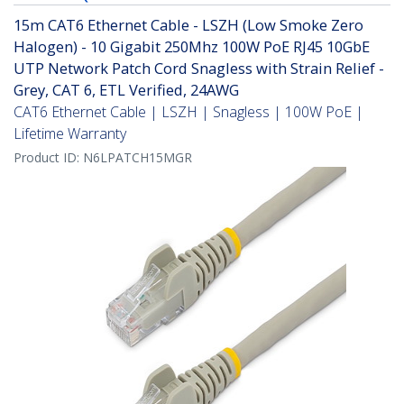
15m CAT6 Ethernet Cable - LSZH (Low Smoke Zero
Halogen) - 10 Gigabit 250Mhz 100W PoE RJ45 10GbE
UTP Network Patch Cord Snagless with Strain Relief -
Grey, CAT 6, ETL Verified, 24AWG
CAT6 Ethernet Cable | LSZH | Snagless | 100W PoE |
Lifetime Warranty
Product ID:
N6LPATCH15MGR