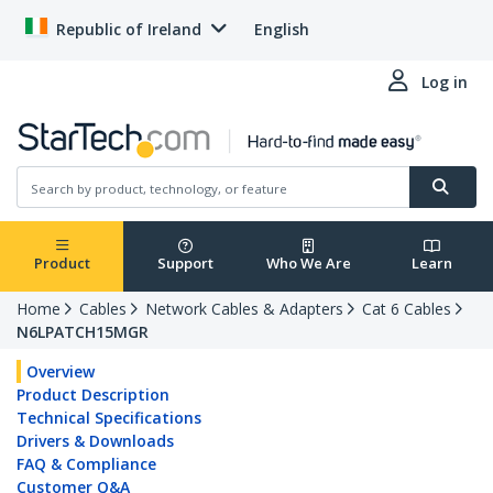
Republic of Ireland
English
Log in
Product
Support
Who We Are
Learn
Home
Cables
Network Cables & Adapters
Cat 6 Cables
N6LPATCH15MGR
Overview
Product Description
Technical Specifications
Drivers & Downloads
FAQ & Compliance
Customer Q&A