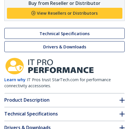
Buy from Reseller or Distributor
View Resellers or Distributors
Technical Specifications
Drivers & Downloads
Learn why
IT Pros trust StarTech.com for performance
connectivity accessories.
Product Description
Technical Specifications
Drivers & Downloads