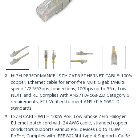
HIGH PERFORMANCE LSZH CAT6 ETHERNET CABLE: 100%
copper, Ethernet cable for error-free Multi Gigabit/Multi-
speed 1/2.5/5Gbps connections; 10Gbps up to 55m; Low
NEXT and RL; Complies with ANSI/TIA-568-2.D Category 6
requirements; ETL Verified to meet ANSI/TIA-568.2-D
standards
LSZH CABLE WITH 100W PoE: Low Smoke Zero Halogen
Ethernet patch cord with 24 AWG cable, stranded copper
conductors supports various PoE devices up to 100W
PoE++; Complies with IEEE 802.3bt type 4; Supports Cat5e