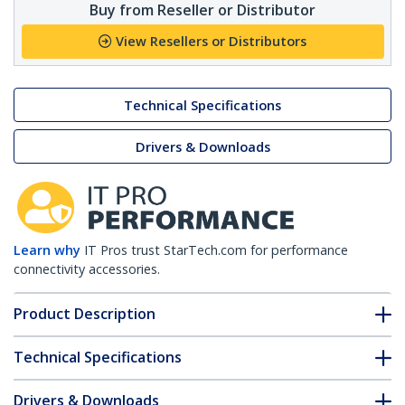
Buy from Reseller or Distributor
View Resellers or Distributors
Technical Specifications
Drivers & Downloads
Learn why
IT Pros trust StarTech.com for performance
connectivity accessories.
Product Description
Technical Specifications
Drivers & Downloads