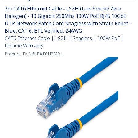
2m CAT6 Ethernet Cable - LSZH (Low Smoke Zero
Halogen) - 10 Gigabit 250Mhz 100W PoE RJ45 10GbE
UTP Network Patch Cord Snagless with Strain Relief -
Blue, CAT 6, ETL Verified, 24AWG
CAT6 Ethernet Cable | LSZH | Snagless | 100W PoE |
Lifetime Warranty
Product ID:
N6LPATCH2MBL