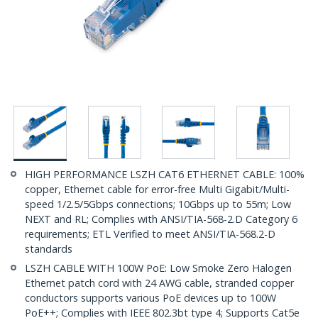
HIGH PERFORMANCE LSZH CAT6 ETHERNET CABLE: 100%
copper, Ethernet cable for error-free Multi Gigabit/Multi-
speed 1/2.5/5Gbps connections; 10Gbps up to 55m; Low
NEXT and RL; Complies with ANSI/TIA-568-2.D Category 6
requirements; ETL Verified to meet ANSI/TIA-568.2-D
standards
LSZH CABLE WITH 100W PoE: Low Smoke Zero Halogen
Ethernet patch cord with 24 AWG cable, stranded copper
conductors supports various PoE devices up to 100W
PoE++; Complies with IEEE 802.3bt type 4; Supports Cat5e