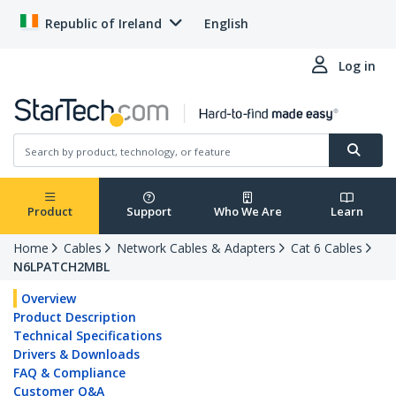
Republic of Ireland
English
Log in
Product
Support
Who We Are
Learn
Home
Cables
Network Cables & Adapters
Cat 6 Cables
N6LPATCH2MBL
Overview
Product Description
Technical Specifications
Drivers & Downloads
FAQ & Compliance
Customer Q&A