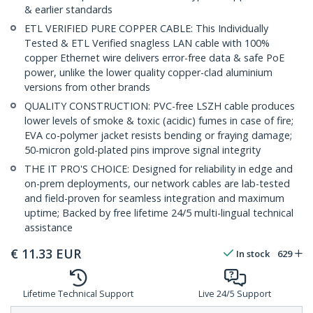
& earlier standards
ETL VERIFIED PURE COPPER CABLE: This Individually
Tested & ETL Verified snagless LAN cable with 100%
copper Ethernet wire delivers error-free data & safe PoE
power, unlike the lower quality copper-clad aluminium
versions from other brands
QUALITY CONSTRUCTION: PVC-free LSZH cable produces
lower levels of smoke & toxic (acidic) fumes in case of fire;
EVA co-polymer jacket resists bending or fraying damage;
50-micron gold-plated pins improve signal integrity
THE IT PRO'S CHOICE: Designed for reliability in edge and
on-prem deployments, our network cables are lab-tested
and field-proven for seamless integration and maximum
uptime; Backed by free lifetime 24/5 multi-lingual technical
assistance
€
11.33
EUR
In stock
629
Lifetime Technical Support
Live 24/5 Support