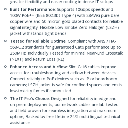
greater flexibility and easier routing in dense IT setups
Built for Performance
: Supports 10Gbps speeds and
100W PoE++ (IEEE 802.3bt Type 4) with 28AWG pure bare
copper wire and 50-micron gold-plated contacts for reliable
signal integrity; Flexible Low-Smoke Zero Halogen (LSZH)
jacket withstands tight bends
Tested for Reliable Uptime
: Compliant with ANSI/TIA-
568-C.2 standards for guaranteed Cat6 performance up to
250MHz; Individually Tested for minimal Near-End Crosstalk
(NEXT) and Return Loss (RL)
Enhance Access and Airflow
: Slim Cat6 cables improve
access for troubleshooting and airflow between devices;
Connect reliably to PoE devices such as IP or boardroom
cameras; LSZH jacket is safe for confined spaces and emits
low-toxicity fumes if combusted
The IT Pro's Choice
: Designed for reliability in edge and
on-prem deployments, our network cables are lab-tested
and field-proven for seamless integration and maximum
uptime; Backed by free lifetime 24/5 multi-lingual technical
assistance