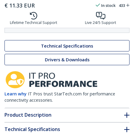
€
11.33
EUR
In stock
433
Lifetime Technical Support
Live 24/5 Support
Technical Specifications
Drivers & Downloads
Learn why
IT Pros trust StarTech.com for performance
connectivity accessories.
Product Description
Technical Specifications