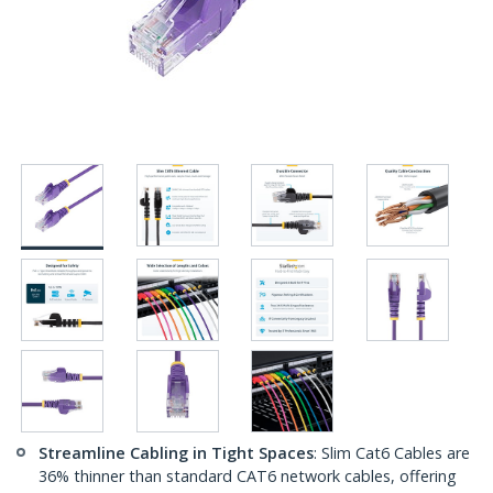
Streamline Cabling in Tight Spaces
: Slim Cat6 Cables are
36% thinner than standard CAT6 network cables, offering