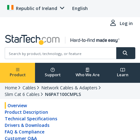
Republic of Ireland
English
Log in
Product
Support
Who We Are
Learn
Home
Cables
Network Cables & Adapters
Slim Cat 6 Cables
N6PAT100CMPLS
Overview
Product Description
Technical Specifications
Drivers & Downloads
FAQ & Compliance
Customer Q&A