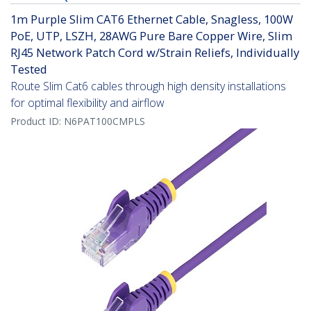
1m Purple Slim CAT6 Ethernet Cable, Snagless, 100W
PoE, UTP, LSZH, 28AWG Pure Bare Copper Wire, Slim
RJ45 Network Patch Cord w/Strain Reliefs, Individually
Tested
Route Slim Cat6 cables through high density installations
for optimal flexibility and airflow
Product ID:
N6PAT100CMPLS