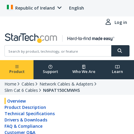
Republic of Ireland
English
Log in
Product
Support
Who We Are
Learn
Home
Cables
Network Cables & Adapters
Slim Cat 6 Cables
N6PAT150CMWHS
Overview
Product Description
Technical Specifications
Drivers & Downloads
FAQ & Compliance
Customer Q&A