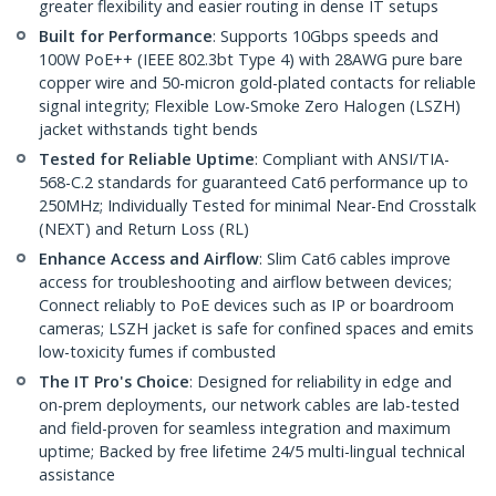
greater flexibility and easier routing in dense IT setups
Built for Performance
: Supports 10Gbps speeds and
100W PoE++ (IEEE 802.3bt Type 4) with 28AWG pure bare
copper wire and 50-micron gold-plated contacts for reliable
signal integrity; Flexible Low-Smoke Zero Halogen (LSZH)
jacket withstands tight bends
Tested for Reliable Uptime
: Compliant with ANSI/TIA-
568-C.2 standards for guaranteed Cat6 performance up to
250MHz; Individually Tested for minimal Near-End Crosstalk
(NEXT) and Return Loss (RL)
Enhance Access and Airflow
: Slim Cat6 cables improve
access for troubleshooting and airflow between devices;
Connect reliably to PoE devices such as IP or boardroom
cameras; LSZH jacket is safe for confined spaces and emits
low-toxicity fumes if combusted
The IT Pro's Choice
: Designed for reliability in edge and
on-prem deployments, our network cables are lab-tested
and field-proven for seamless integration and maximum
uptime; Backed by free lifetime 24/5 multi-lingual technical
assistance