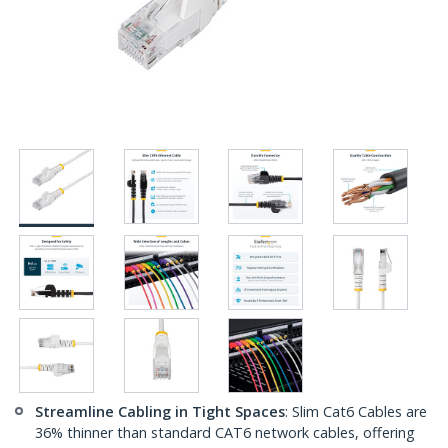
Streamline Cabling in Tight Spaces
: Slim Cat6 Cables are
36% thinner than standard CAT6 network cables, offering