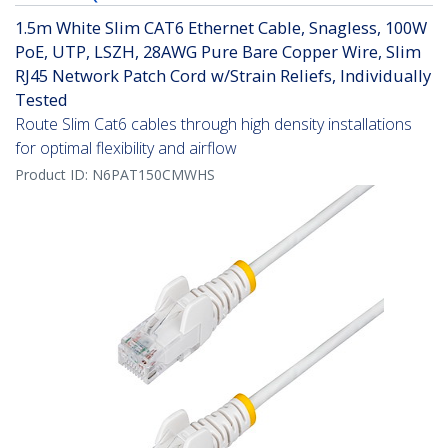
1.5m White Slim CAT6 Ethernet Cable, Snagless, 100W
PoE, UTP, LSZH, 28AWG Pure Bare Copper Wire, Slim
RJ45 Network Patch Cord w/Strain Reliefs, Individually
Tested
Route Slim Cat6 cables through high density installations
for optimal flexibility and airflow
Product ID:
N6PAT150CMWHS