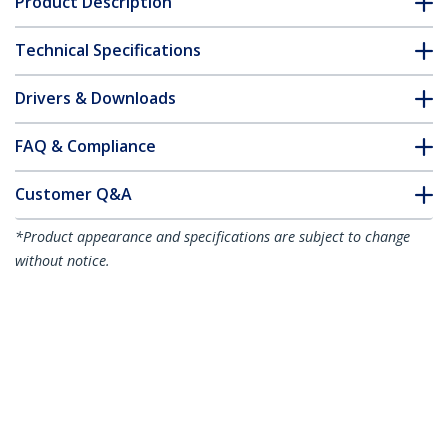
Product Description
Technical Specifications
Drivers & Downloads
FAQ & Compliance
Customer Q&A
*Product appearance and specifications are subject to change
without notice.
1.5m White Slim CAT6 Ethernet Cable,
Snagless, 100W PoE, UTP, LSZH, 28AWG
Pure Bare Copper Wire, Slim RJ45
Network Patch Cord w/Strain Reliefs,
Individually Tested