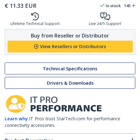
€
11.33
EUR
In stock
145
Lifetime Technical Support
Live 24/5 Support
Buy from Reseller or Distributor
View Resellers or Distributors
Technical Specifications
Drivers & Downloads
Learn why
IT Pros trust StarTech.com for performance
connectivity accessories.