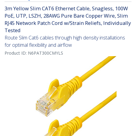
3m Yellow Slim CAT6 Ethernet Cable, Snagless, 100W
PoE, UTP, LSZH, 28AWG Pure Bare Copper Wire, Slim
RJ45 Network Patch Cord w/Strain Reliefs, Individually
Tested
Route Slim Cat6 cables through high density installations
for optimal flexibility and airflow
Product ID:
N6PAT300CMYLS