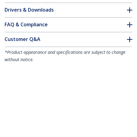
Drivers & Downloads
FAQ & Compliance
Customer Q&A
*Product appearance and specifications are subject to change
without notice.
3m Yellow Slim CAT6 Ethernet Cable,
Snagless, 100W PoE, UTP, LSZH, 28AWG
Pure Bare Copper Wire, Slim RJ45
Network Patch Cord w/Strain Reliefs,
Individually Tested
Product ID:
N6PAT300CMYLS
Become a Partner
Where to Buy