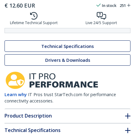
€
12.60
EUR
In stock
251
Lifetime Technical Support
Live 24/5 Support
Technical Specifications
Drivers & Downloads
Learn why
IT Pros trust StarTech.com for performance
connectivity accessories.
Product Description
Technical Specifications