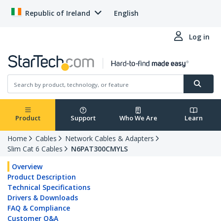
Republic of Ireland
English
Log in
Product
Support
Who We Are
Learn
Home
Cables
Network Cables & Adapters
Slim Cat 6 Cables
N6PAT300CMYLS
Overview
Product Description
Technical Specifications
Drivers & Downloads
FAQ & Compliance
Customer Q&A