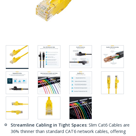
Streamline Cabling in Tight Spaces
: Slim Cat6 Cables are
36% thinner than standard CAT6 network cables, offering