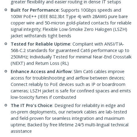
greater flexibility and easier routing in dense IT setups
Built for Performance
: Supports 10Gbps speeds and
100W PoE++ (IEEE 802.3bt Type 4) with 28AWG pure bare
copper wire and 50-micron gold-plated contacts for reliable
signal integrity; Flexible Low-Smoke Zero Halogen (LSZH)
jacket withstands tight bends
Tested for Reliable Uptime
: Compliant with ANSI/TIA-
568-C.2 standards for guaranteed Cat6 performance up to
250MHz; Individually Tested for minimal Near-End Crosstalk
(NEXT) and Return Loss (RL)
Enhance Access and Airflow
: Slim Cat6 cables improve
access for troubleshooting and airflow between devices;
Connect reliably to PoE devices such as IP or boardroom
cameras; LSZH jacket is safe for confined spaces and emits
low-toxicity fumes if combusted
The IT Pro's Choice
: Designed for reliability in edge and
on-prem deployments, our network cables are lab-tested
and field-proven for seamless integration and maximum
uptime; Backed by free lifetime 24/5 multi-lingual technical
assistance