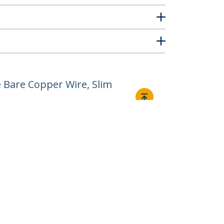
 Bare Copper Wire, Slim
Connect