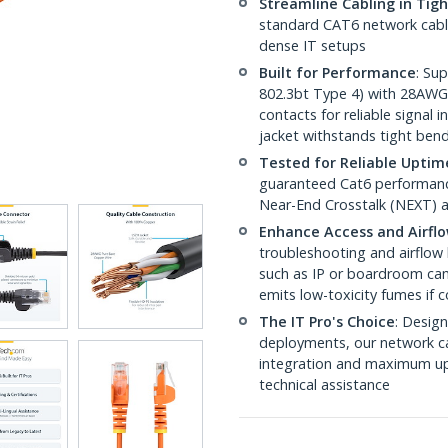
Streamline Cabling in Tig
standard CAT6 network cables,
dense IT setups
Built for Performance
: Su
802.3bt Type 4) with 28AWG
contacts for reliable signal
jacket withstands tight ben
Tested for Reliable Uptim
guaranteed Cat6 performance
Near-End Crosstalk (NEXT) a
Enhance Access and Airfl
troubleshooting and airflow 
such as IP or boardroom cam
emits low-toxicity fumes if
The IT Pro's Choice
: Design
deployments, our network ca
integration and maximum upti
technical assistance