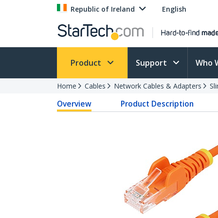
Republic of Ireland
English
Product
Support
Who 
Home
Cables
Network Cables & Adapters
Sl
Overview
Product Description