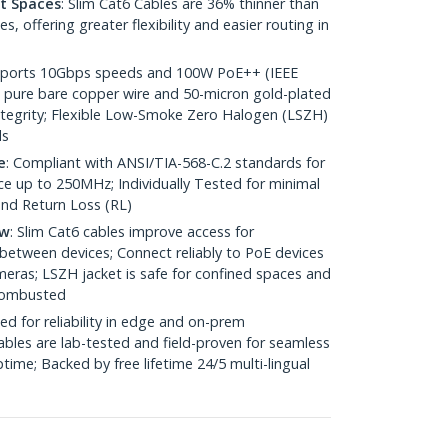
ht Spaces
: Slim Cat6 Cables are 36% thinner than
 offering greater flexibility and easier routing in
pports 10Gbps speeds and 100W PoE++ (IEEE
 pure bare copper wire and 50-micron gold-plated
 integrity; Flexible Low-Smoke Zero Halogen (LSZH)
ds
e
: Compliant with ANSI/TIA-568-C.2 standards for
 up to 250MHz; Individually Tested for minimal
nd Return Loss (RL)
ow
: Slim Cat6 cables improve access for
between devices; Connect reliably to PoE devices
eras; LSZH jacket is safe for confined spaces and
 combusted
ed for reliability in edge and on-prem
bles are lab-tested and field-proven for seamless
me; Backed by free lifetime 24/5 multi-lingual