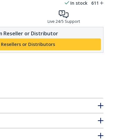
In stock
611
Live 24/5 Support
 Reseller or Distributor
 Resellers or Distributors