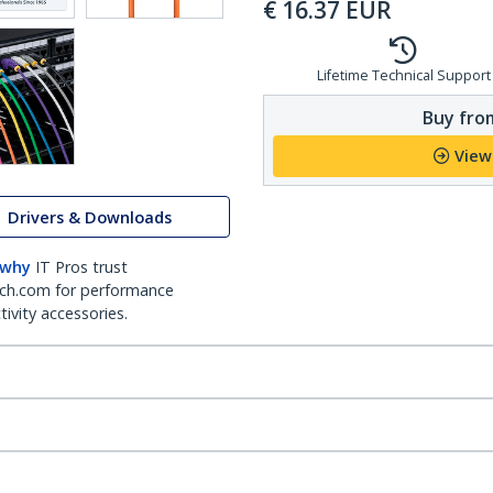
€
16.37
EUR
Lifetime Technical Support
Buy from
View
Drivers & Downloads
 why
IT Pros trust
ch.com for performance
ivity accessories.