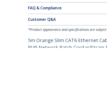
FAQ & Compliance
Customer Q&A
*Product appearance and specifications are subject
5m Orange Slim CAT6 Ethernet Cabl
RJ45 Network Patch Cord w/Strain Re
Product ID:
N6PAT5MORS
Become a Partner
StarT
Where to Buy
Newsr
Contac
About 
Career
Qualit
Blog
StarTech.com Ltd.