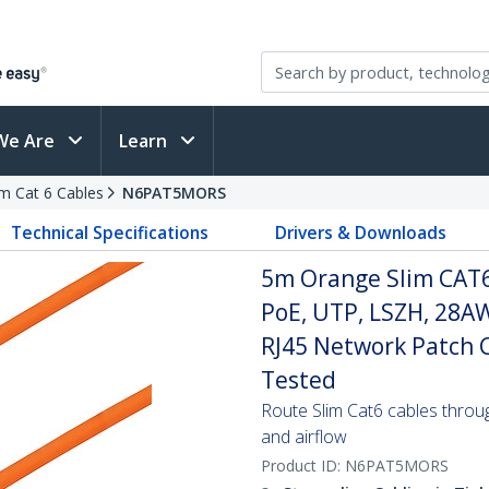
We Are
Learn
im Cat 6 Cables
N6PAT5MORS
Technical Specifications
Drivers & Downloads
5m Orange Slim CAT6
PoE, UTP, LSZH, 28A
RJ45 Network Patch Co
Tested
Route Slim Cat6 cables through 
and airflow
Product ID:
N6PAT5MORS