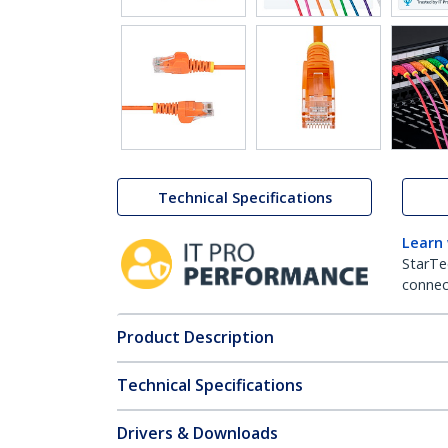
Technical Specifications
Learn
StarTe
connect
Product Description
Technical Specifications
Drivers & Downloads