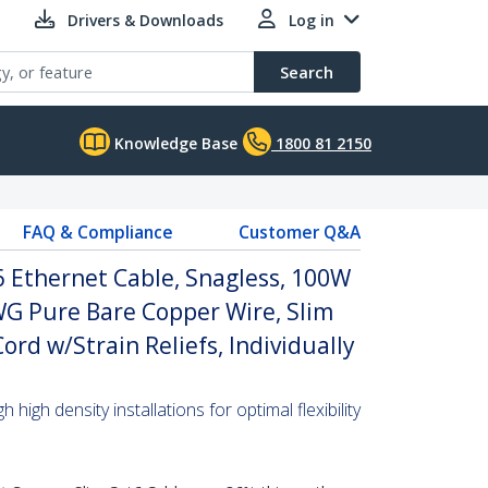
Drivers & Downloads
Log in
Search
Knowledge Base
1800 81 2150
FAQ & Compliance
Customer Q&A
 Ethernet Cable, Snagless, 100W
WG Pure Bare Copper Wire, Slim
rd w/Strain Reliefs, Individually
high density installations for optimal flexibility