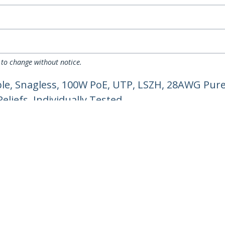
 to change without notice.
e, Snagless, 100W PoE, UTP, LSZH, 28AWG Pure
liefs, Individually Tested
ech.com
Customer Support
oom
Knowledge Base
t
Drivers and Downloads
Us
Support FAQs
s
Support
y & Compliance
Warranty Policy
Shipping