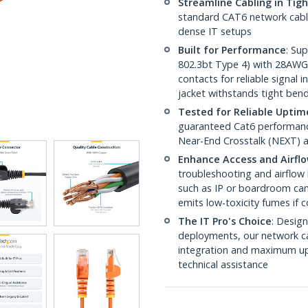
Streamline Cabling in Tig
standard CAT6 network cables,
dense IT setups
Built for Performance
: Su
802.3bt Type 4) with 28AWG
contacts for reliable signal
jacket withstands tight ben
Tested for Reliable Uptim
guaranteed Cat6 performance
Near-End Crosstalk (NEXT) a
Enhance Access and Airfl
troubleshooting and airflow 
such as IP or boardroom cam
emits low-toxicity fumes if
The IT Pro's Choice
: Design
deployments, our network ca
integration and maximum upti
technical assistance