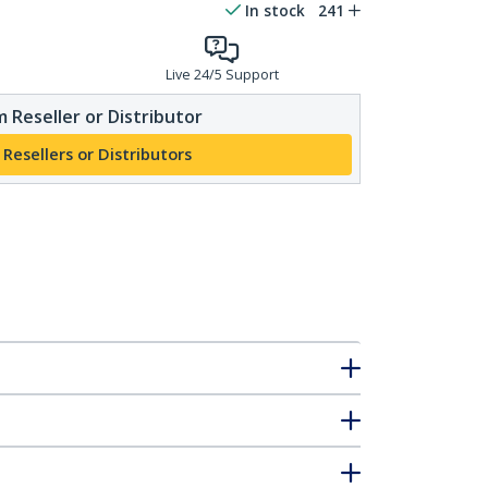
In stock
241
Live 24/5 Support
 Reseller or Distributor
 Resellers or Distributors