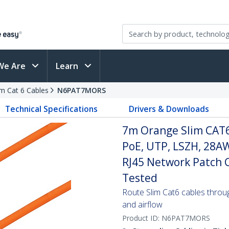
We Are
Learn
im Cat 6 Cables
N6PAT7MORS
Technical Specifications
Drivers & Downloads
7m Orange Slim CAT6
PoE, UTP, LSZH, 28A
RJ45 Network Patch Co
Tested
Route Slim Cat6 cables through 
and airflow
Product ID:
N6PAT7MORS