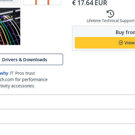
€
17.64
EUR
Lifetime Technical Support
Buy from
View
Drivers & Downloads
 why
IT Pros trust
ch.com for performance
ivity accessories.