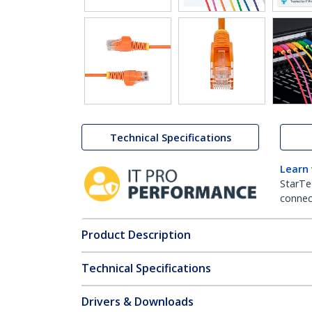
Technical Specifications
Learn
StarTe
connect
Product Description
Technical Specifications
Drivers & Downloads