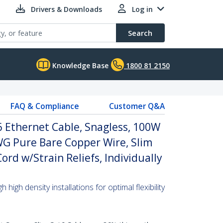
Drivers & Downloads
Log in
Search
Knowledge Base
1800 81 2150
FAQ & Compliance
Customer Q&A
 Ethernet Cable, Snagless, 100W
WG Pure Bare Copper Wire, Slim
rd w/Strain Reliefs, Individually
high density installations for optimal flexibility