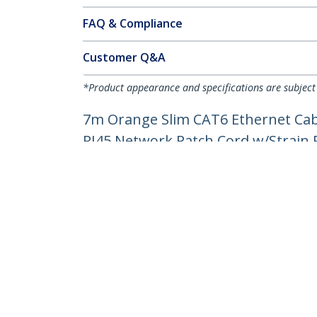
FAQ & Compliance
Customer Q&A
*Product appearance and specifications are subject
7m Orange Slim CAT6 Ethernet Cabl
RJ45 Network Patch Cord w/Strain Re
Product ID:
N6PAT7MORS
Become a Partner
StarT
Where to Buy
Newsr
Contac
About 
Career
Qualit
Blog
StarTech.com Ltd.