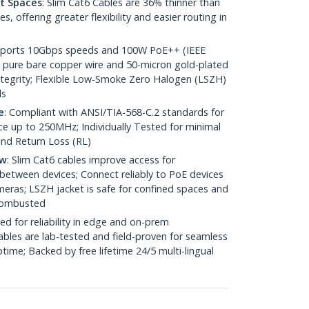
ht Spaces
: Slim Cat6 Cables are 36% thinner than
 offering greater flexibility and easier routing in
pports 10Gbps speeds and 100W PoE++ (IEEE
 pure bare copper wire and 50-micron gold-plated
 integrity; Flexible Low-Smoke Zero Halogen (LSZH)
ds
e
: Compliant with ANSI/TIA-568-C.2 standards for
 up to 250MHz; Individually Tested for minimal
nd Return Loss (RL)
ow
: Slim Cat6 cables improve access for
between devices; Connect reliably to PoE devices
eras; LSZH jacket is safe for confined spaces and
 combusted
ed for reliability in edge and on-prem
bles are lab-tested and field-proven for seamless
me; Backed by free lifetime 24/5 multi-lingual