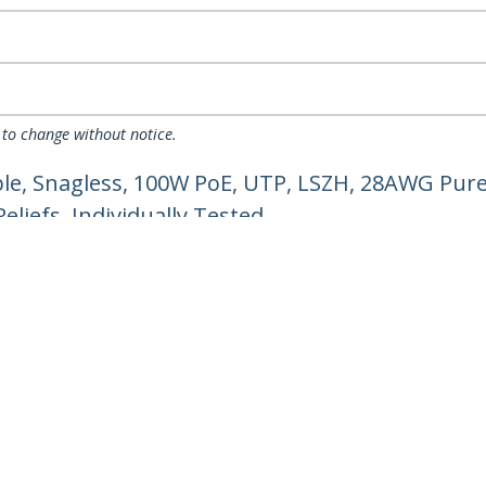
 to change without notice.
e, Snagless, 100W PoE, UTP, LSZH, 28AWG Pure
liefs, Individually Tested
ech.com
Customer Support
oom
Knowledge Base
t
Drivers and Downloads
Us
Support FAQs
s
Support
y & Compliance
Warranty Policy
Shipping