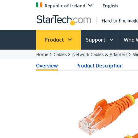
Republic of Ireland
English
Product
Support
Who 
Home
Cables
Network Cables & Adapters
Sl
Overview
Product Description