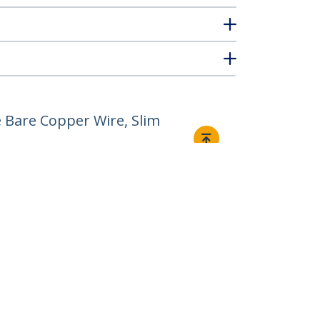
 Bare Copper Wire, Slim
Connect