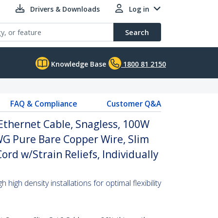
Drivers & Downloads
Log in
Search
Knowledge Base
1800 81 2150
FAQ & Compliance
Customer Q&A
Ethernet Cable, Snagless, 100W
WG Pure Bare Copper Wire, Slim
rd w/Strain Reliefs, Individually
high density installations for optimal flexibility