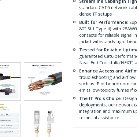
Streamline Cabling in Tig
standard CAT6 network cables,
dense IT setups
Built for Performance
: Su
802.3bt Type 4) with 28AWG
contacts for reliable signal
jacket withstands tight ben
Tested for Reliable Uptim
guaranteed Cat6 performance
Near-End Crosstalk (NEXT) a
Enhance Access and Airfl
troubleshooting and airflow 
such as IP or boardroom cam
emits low-toxicity fumes if
The IT Pro's Choice
: Design
deployments, our network ca
integration and maximum upti
technical assistance