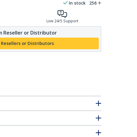
In stock
256
Live 24/5 Support
 Reseller or Distributor
 Resellers or Distributors