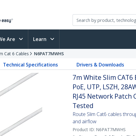
We Are
Learn
im Cat 6 Cables
N6PAT7MWHS
Technical Specifications
Drivers & Downloads
7m White Slim CAT6 
PoE, UTP, LSZH, 28A
RJ45 Network Patch Co
Tested
Route Slim Cat6 cables through 
and airflow
Product ID:
N6PAT7MWHS