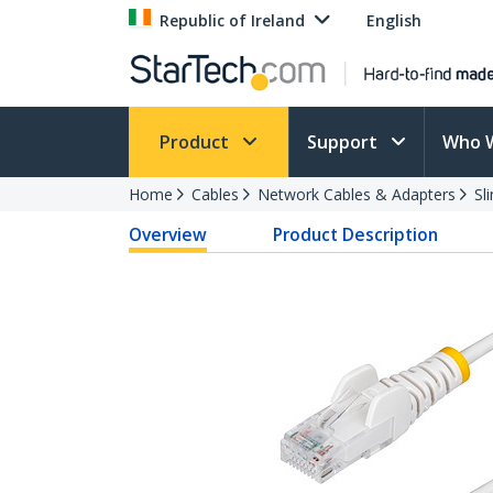
Republic of Ireland
English
Product
Support
Who 
Home
Cables
Network Cables & Adapters
Sl
Overview
Product Description