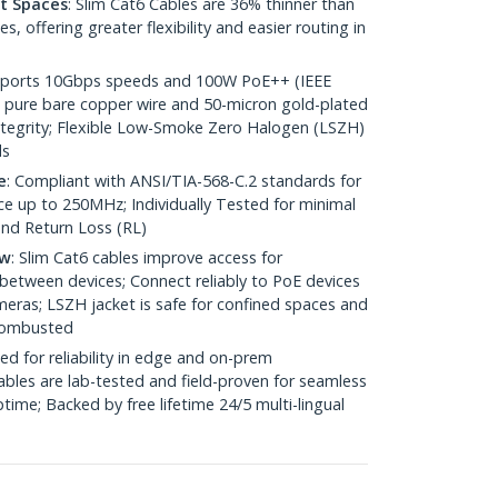
ht Spaces
: Slim Cat6 Cables are 36% thinner than
 offering greater flexibility and easier routing in
pports 10Gbps speeds and 100W PoE++ (IEEE
 pure bare copper wire and 50-micron gold-plated
 integrity; Flexible Low-Smoke Zero Halogen (LSZH)
ds
e
: Compliant with ANSI/TIA-568-C.2 standards for
 up to 250MHz; Individually Tested for minimal
nd Return Loss (RL)
ow
: Slim Cat6 cables improve access for
between devices; Connect reliably to PoE devices
eras; LSZH jacket is safe for confined spaces and
 combusted
ed for reliability in edge and on-prem
bles are lab-tested and field-proven for seamless
me; Backed by free lifetime 24/5 multi-lingual