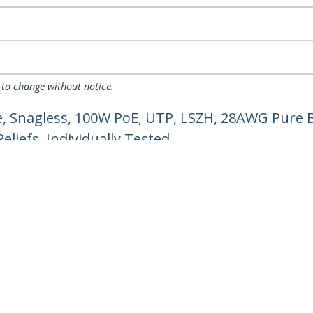
 to change without notice.
, Snagless, 100W PoE, UTP, LSZH, 28AWG Pure B
liefs, Individually Tested
ech.com
Customer Support
oom
Knowledge Base
t
Drivers and Downloads
Us
Support FAQs
s
Support
y & Compliance
Warranty Policy
Shipping