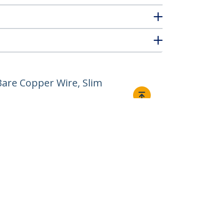
are Copper Wire, Slim
Connect