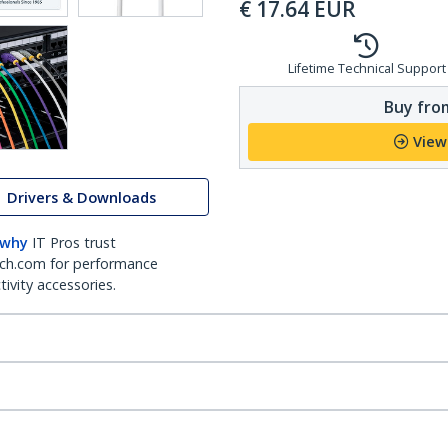
€
17.64
EUR
Lifetime Technical Support
Buy from
View
Drivers & Downloads
 why
IT Pros trust
ch.com for performance
ivity accessories.