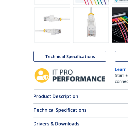
Technical Specifications
Learn
StarTe
connect
Product Description
Technical Specifications
Drivers & Downloads