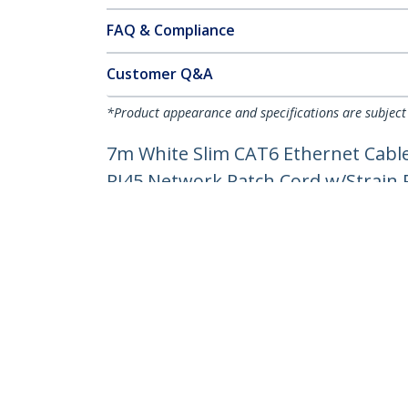
FAQ & Compliance
Customer Q&A
*Product appearance and specifications are subject
7m White Slim CAT6 Ethernet Cable
RJ45 Network Patch Cord w/Strain Re
Product ID:
N6PAT7MWHS
Become a Partner
StarT
Where to Buy
Newsr
Contac
About 
Career
Qualit
Blog
StarTech.com Ltd.