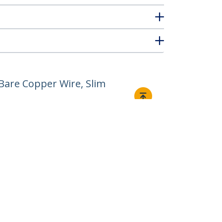
Bare Copper Wire, Slim
Connect