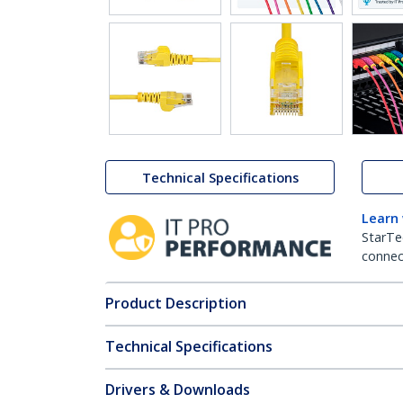
Technical Specifications
Learn
StarTe
connect
Product Description
Technical Specifications
Drivers & Downloads