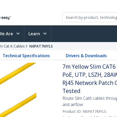
We Are
Learn
im Cat 6 Cables
N6PAT7MYLS
Technical Specifications
Drivers & Downloads
7m Yellow Slim CAT6 
PoE, UTP, LSZH, 28A
RJ45 Network Patch Co
Tested
Route Slim Cat6 cables through 
and airflow
Product ID:
N6PAT7MYLS