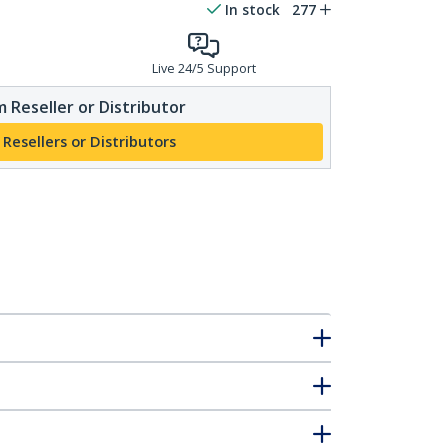
In stock
277
Live 24/5 Support
 Reseller or Distributor
 Resellers or Distributors