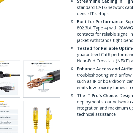
Streamline Cabling in Tig
standard CAT6 network cables,
dense IT setups
Built for Performance
: Su
802.3bt Type 4) with 28AWG
contacts for reliable signal
jacket withstands tight ben
Tested for Reliable Uptim
guaranteed Cat6 performance
Near-End Crosstalk (NEXT) a
Enhance Access and Airfl
troubleshooting and airflow 
such as IP or boardroom cam
emits low-toxicity fumes if
The IT Pro's Choice
: Design
deployments, our network ca
integration and maximum upti
technical assistance