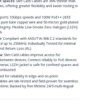
ht Spaces
: Slim Cat6 Cables are 36% thinner than
 offering greater flexibility and easier routing in
pports 10Gbps speeds and 100W PoE++ (IEEE
 pure bare copper wire and 50-micron gold-plated
 integrity; Flexible Low-Smoke Zero Halogen (LSZH)
ds
e
: Compliant with ANSI/TIA-568-C.2 standards for
 up to 250MHz; Individually Tested for minimal
nd Return Loss (RL)
ow
: Slim Cat6 cables improve access for
between devices; Connect reliably to PoE devices
eras; LSZH jacket is safe for confined spaces and
 combusted
ed for reliability in edge and on-prem
bles are lab-tested and field-proven for seamless
me; Backed by free lifetime 24/5 multi-lingual