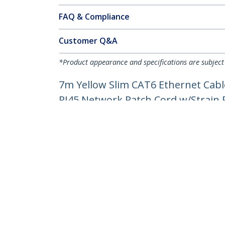
FAQ & Compliance
Customer Q&A
*Product appearance and specifications are subject
7m Yellow Slim CAT6 Ethernet Cabl
RJ45 Network Patch Cord w/Strain Re
Product ID:
N6PAT7MYLS
Become a Partner
StarT
Where to Buy
Newsr
Contac
About 
Career
Qualit
Blog
StarTech.com Ltd.