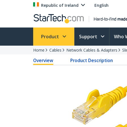
Republic of Ireland
English
Product
Support
Who 
Home
Cables
Network Cables & Adapters
Sl
Overview
Product Description