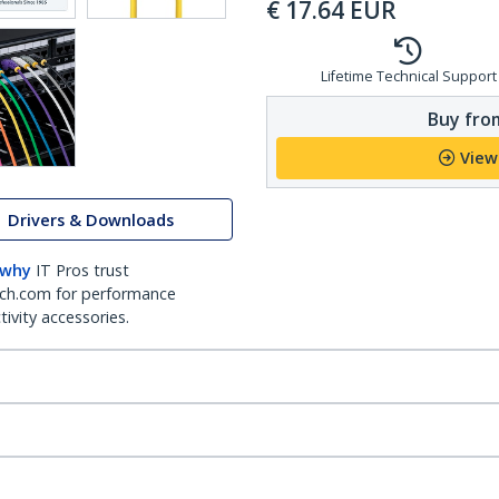
€
17.64
EUR
Lifetime Technical Support
Buy from
View
Drivers & Downloads
 why
IT Pros trust
ch.com for performance
ivity accessories.