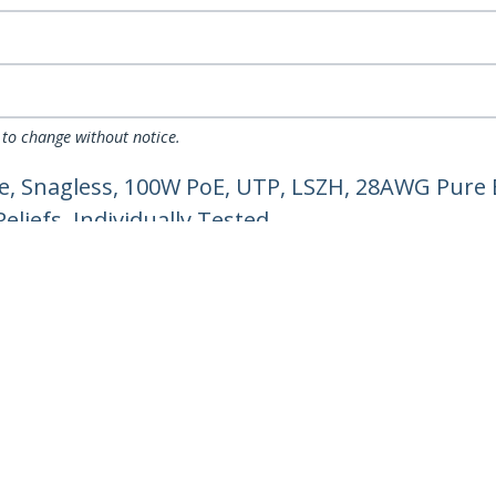
 to change without notice.
e, Snagless, 100W PoE, UTP, LSZH, 28AWG Pure 
liefs, Individually Tested
ech.com
Customer Support
oom
Knowledge Base
t
Drivers and Downloads
Us
Support FAQs
s
Support
y & Compliance
Warranty Policy
Shipping