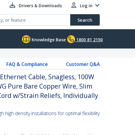
Drivers & Downloads
Log in
Search
Knowledge Base
1800 81 2150
FAQ & Compliance
Customer Q&A
Ethernet Cable, Snagless, 100W
WG Pure Bare Copper Wire, Slim
rd w/Strain Reliefs, Individually
high density installations for optimal flexibility