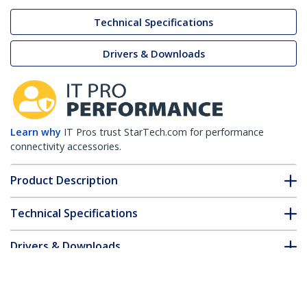
Technical Specifications
Drivers & Downloads
Learn why
IT Pros trust StarTech.com for performance
connectivity accessories.
Product Description
Technical Specifications
Drivers & Downloads
FAQ & Compliance