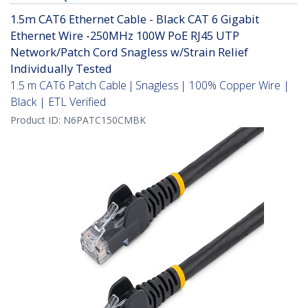
1.5m CAT6 Ethernet Cable - Black CAT 6 Gigabit
Ethernet Wire -250MHz 100W PoE RJ45 UTP
Network/Patch Cord Snagless w/Strain Relief
Individually Tested
1.5 m CAT6 Patch Cable | Snagless | 100% Copper Wire |
Black | ETL Verified
Product ID:
N6PATC150CMBK