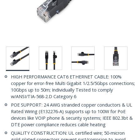
HIGH PERFORMANCE CAT6 ETHERNET CABLE: 100%
copper for error-free Multi Gigabit 1/2.5/5Gbps connections;
10Gbps up to 50m; Individually Tested to comply
w/ANSI/TIA-568-2.D Category 6
POE SUPPORT: 24 AWG stranded copper conductors & UL
Rated Wiring (E132276-A) supports up to 100W for PoE
devices like VOIP phone & security systems; IEEE 802.3bt &
DTE power compliance reduces cable heating
QUALITY CONSTRUCTION: UL certified wire; 50-micron
gold-plated connectors prevent rust/corrosion to avoid