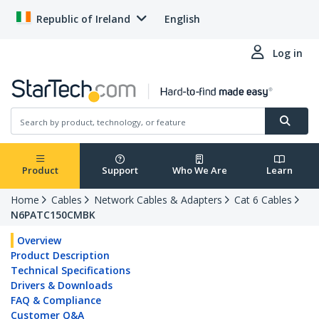
Republic of Ireland
English
Log in
Product
Support
Who We Are
Learn
Home
Cables
Network Cables & Adapters
Cat 6 Cables
N6PATC150CMBK
Overview
Product Description
Technical Specifications
Drivers & Downloads
FAQ & Compliance
Customer Q&A