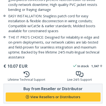
costly network downtime; High quality PVC jacket resists
bending or fraying damage
EASY INSTALLATION: Snagless patch cord for easy
installation & flexible disconnection in wiring conduits;
Compatible w/Cat5e & earlier standards; Molded boots
available for constrained spaces
THE IT PRO'S CHOICE: Designed for reliability in edge and
on-prem deployments, our network cables are lab-tested
and field-proven for seamless integration and maximum
uptime; Backed by free lifetime 24/5 multi-lingual technical
assistance
€
10.07
EUR
In stock
1,047
Lifetime Technical Support
Live 24/5 Support
Buy from Reseller or Distributor
View Resellers or Distributors