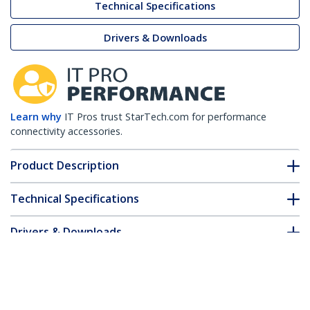
Technical Specifications
Drivers & Downloads
Learn why
IT Pros trust StarTech.com for performance
connectivity accessories.
Product Description
Technical Specifications
Drivers & Downloads
FAQ & Compliance
Customer Q&A