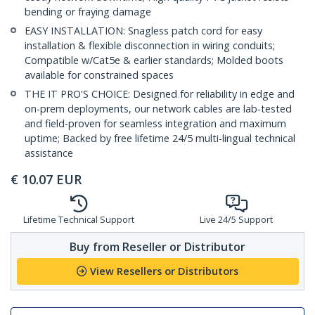
bending or fraying damage
EASY INSTALLATION: Snagless patch cord for easy
installation & flexible disconnection in wiring conduits;
Compatible w/Cat5e & earlier standards; Molded boots
available for constrained spaces
THE IT PRO'S CHOICE: Designed for reliability in edge and
on-prem deployments, our network cables are lab-tested
and field-proven for seamless integration and maximum
uptime; Backed by free lifetime 24/5 multi-lingual technical
assistance
€
10.07
EUR
Lifetime Technical Support
Live 24/5 Support
Buy from Reseller or Distributor
View Resellers or Distributors