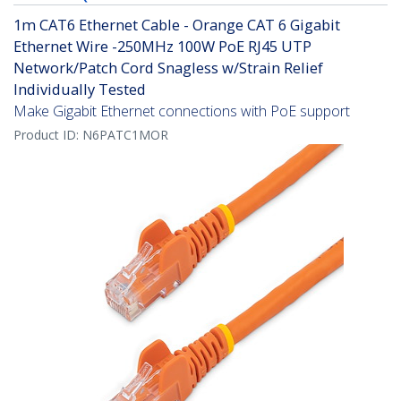
1m CAT6 Ethernet Cable - Orange CAT 6 Gigabit
Ethernet Wire -250MHz 100W PoE RJ45 UTP
Network/Patch Cord Snagless w/Strain Relief
Individually Tested
Make Gigabit Ethernet connections with PoE support
Product ID:
N6PATC1MOR