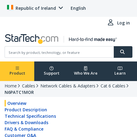
Republic of Ireland
English
Log in
Product
Support
Who We Are
Learn
Home
Cables
Network Cables & Adapters
Cat 6 Cables
N6PATC1MOR
Overview
Product Description
Technical Specifications
Drivers & Downloads
FAQ & Compliance
Customer Q&A