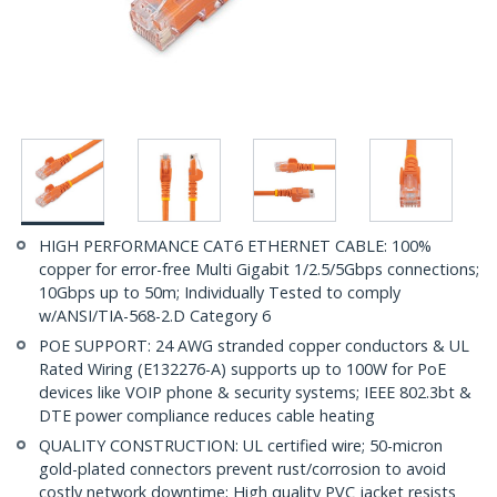
HIGH PERFORMANCE CAT6 ETHERNET CABLE: 100%
copper for error-free Multi Gigabit 1/2.5/5Gbps connections;
10Gbps up to 50m; Individually Tested to comply
w/ANSI/TIA-568-2.D Category 6
POE SUPPORT: 24 AWG stranded copper conductors & UL
Rated Wiring (E132276-A) supports up to 100W for PoE
devices like VOIP phone & security systems; IEEE 802.3bt &
DTE power compliance reduces cable heating
QUALITY CONSTRUCTION: UL certified wire; 50-micron
gold-plated connectors prevent rust/corrosion to avoid
costly network downtime; High quality PVC jacket resists