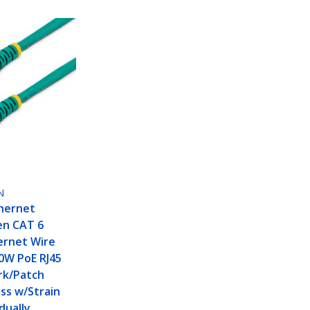
N
hernet
en CAT 6
ernet Wire
0W PoE RJ45
k/Patch
ss w/Strain
idually