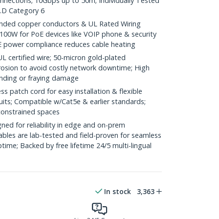
onnections; 10Gbps up to 50m; Individually Tested
.D Category 6
ded copper conductors & UL Rated Wiring
100W for PoE devices like VOIP phone & security
E power compliance reduces cable heating
ertified wire; 50-micron gold-plated
rosion to avoid costly network downtime; High
ending or fraying damage
 patch cord for easy installation & flexible
uits; Compatible w/Cat5e & earlier standards;
constrained spaces
ed for reliability in edge and on-prem
bles are lab-tested and field-proven for seamless
me; Backed by free lifetime 24/5 multi-lingual
In stock
3,363