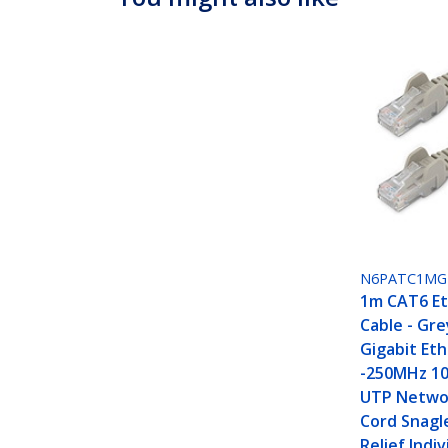
N6PATC1MG
1m CAT6 E
Cable - Gr
Gigabit Et
-250MHz 10
UTP Netwo
Cord Snagl
Relief Indiv