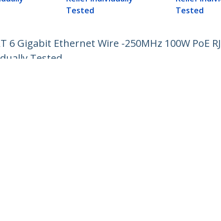
Tested
Tested
AT 6 Gigabit Ethernet Wire -250MHz 100W PoE 
idually Tested
ech.com
Customer Support
oom
Knowledge Base
t
Drivers and Downloads
Us
Support FAQs
s
Support
y & Compliance
Warranty Policy
Shipping
:
+01 907 5789
ee:
1800 81 2150