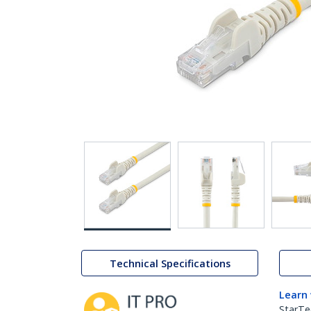
Technical Specifications
Learn
StarTe