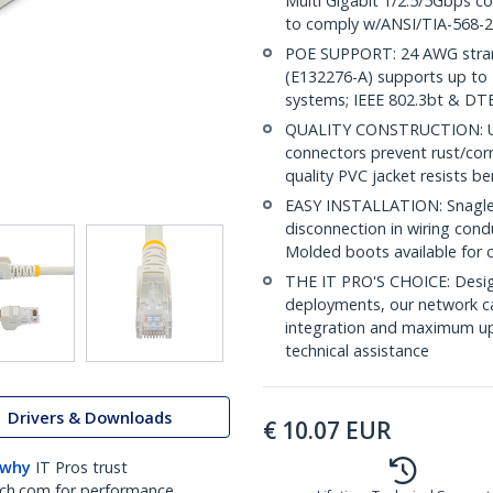
Multi Gigabit 1/2.5/5Gbps c
to comply w/ANSI/TIA-568-2
POE SUPPORT: 24 AWG stran
(E132276-A) supports up to 
systems; IEEE 802.3bt & DT
QUALITY CONSTRUCTION: UL c
connectors prevent rust/cor
quality PVC jacket resists b
EASY INSTALLATION: Snagless
disconnection in wiring cond
Molded boots available for 
THE IT PRO'S CHOICE: Design
deployments, our network ca
integration and maximum upti
technical assistance
Drivers & Downloads
€
10.07
EUR
 why
IT Pros trust
ch.com for performance