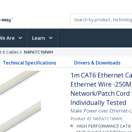
We Are
Learn
t 6 Cables
N6PATC1MWH
Technical Specifications
Drivers & Downloads
1m CAT6 Ethernet Cab
Ethernet Wire -250M
Network/Patch Cord S
Individually Tested
Make Power-over-Ethernet-ca
Product ID:
N6PATC1MWH
HIGH PERFORMANCE CAT6 ET