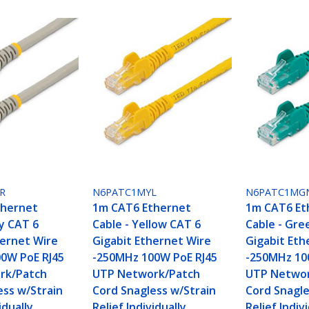
R
N6PATC1MYL
N6PATC1MG
thernet
1m CAT6 Ethernet
1m CAT6 Et
ey CAT 6
Cable - Yellow CAT 6
Cable - Gre
hernet Wire
Gigabit Ethernet Wire
Gigabit Eth
0W PoE RJ45
-250MHz 100W PoE RJ45
-250MHz 10
rk/Patch
UTP Network/Patch
UTP Networ
ess w/Strain
Cord Snagless w/Strain
Cord Snagle
idually
Relief Individually
Relief Indiv