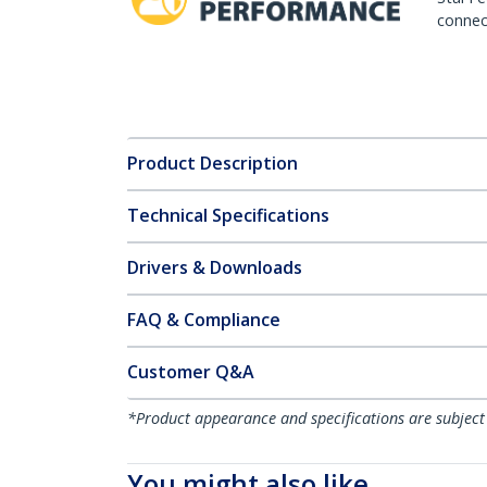
connect
Product Description
Technical Specifications
Drivers & Downloads
FAQ & Compliance
Customer Q&A
*Product appearance and specifications are subject
You might also like