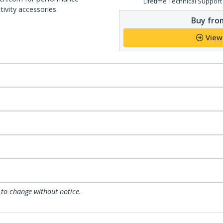
Lifetime Technical Support
ivity accessories.
Buy from
View
 to change without notice.