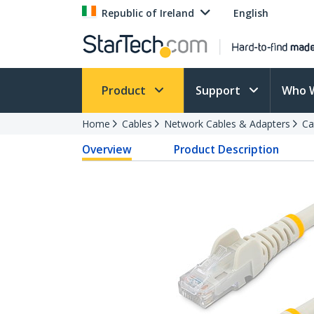
Republic of Ireland
English
Product
Support
Who 
Home
Cables
Network Cables & Adapters
Ca
Overview
Product Description