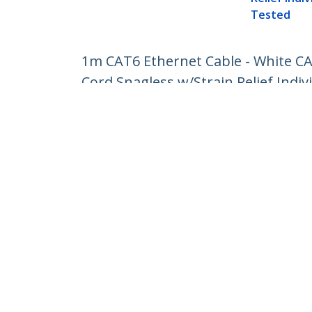
Tested
1m CAT6 Ethernet Cable - White C
Cord Snagless w/Strain Relief Indiv
Product ID:
N6PATC1MWH
Become a Partner
StarT
Where to Buy
Newsr
Contac
About 
Career
Qualit
Blog
StarTech.com Ltd.
Celsiusweg 16
Phone
5928 PR Venlo
Toll Fr
The Netherlands