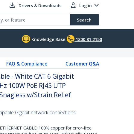
Drivers & Downloads
Log in
Search
Knowledge Base
1800 81 2150
FAQ & Compliance
Customer Q&A
le - White CAT 6 Gigabit
Hz 100W PoE RJ45 UTP
nagless w/Strain Relief
pable Gigabit network connections
HERNET CABLE: 100% copper for error-free