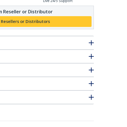
Live 24/5 Support
 Reseller or Distributor
 Resellers or Distributors