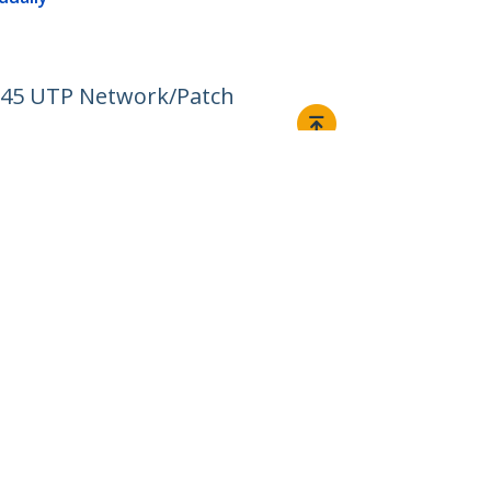
RJ45 UTP Network/Patch
Connect