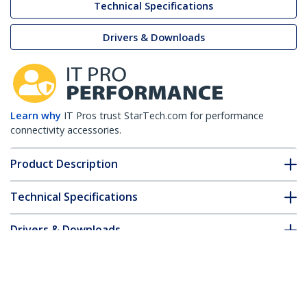
Technical Specifications
Drivers & Downloads
Learn why
IT Pros trust StarTech.com for performance
connectivity accessories.
Product Description
Technical Specifications
Drivers & Downloads
FAQ & Compliance
Customer Q&A