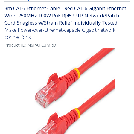
3m CAT6 Ethernet Cable - Red CAT 6 Gigabit Ethernet
Wire -250MHz 100W PoE RJ45 UTP Network/Patch
Cord Snagless w/Strain Relief Individually Tested
Make Power-over-Ethernet-capable Gigabit network
connections
Product ID:
N6PATC3MRD