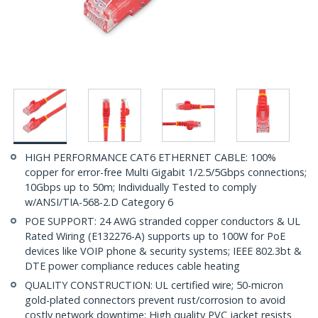
HIGH PERFORMANCE CAT6 ETHERNET CABLE: 100%
copper for error-free Multi Gigabit 1/2.5/5Gbps connections;
10Gbps up to 50m; Individually Tested to comply
w/ANSI/TIA-568-2.D Category 6
POE SUPPORT: 24 AWG stranded copper conductors & UL
Rated Wiring (E132276-A) supports up to 100W for PoE
devices like VOIP phone & security systems; IEEE 802.3bt &
DTE power compliance reduces cable heating
QUALITY CONSTRUCTION: UL certified wire; 50-micron
gold-plated connectors prevent rust/corrosion to avoid
costly network downtime; High quality PVC jacket resists