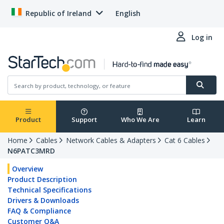
Republic of Ireland
English
Log in
Product
Support
Who We Are
Learn
Home
Cables
Network Cables & Adapters
Cat 6 Cables
N6PATC3MRD
Overview
Product Description
Technical Specifications
Drivers & Downloads
FAQ & Compliance
Customer Q&A