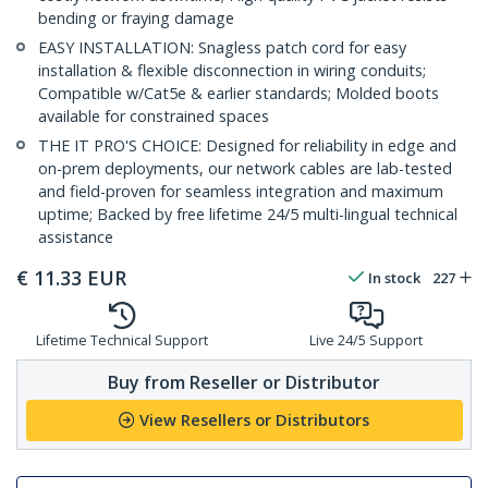
bending or fraying damage
EASY INSTALLATION: Snagless patch cord for easy
installation & flexible disconnection in wiring conduits;
Compatible w/Cat5e & earlier standards; Molded boots
available for constrained spaces
THE IT PRO'S CHOICE: Designed for reliability in edge and
on-prem deployments, our network cables are lab-tested
and field-proven for seamless integration and maximum
uptime; Backed by free lifetime 24/5 multi-lingual technical
assistance
€
11.33
EUR
In stock
227
Lifetime Technical Support
Live 24/5 Support
Buy from Reseller or Distributor
View Resellers or Distributors