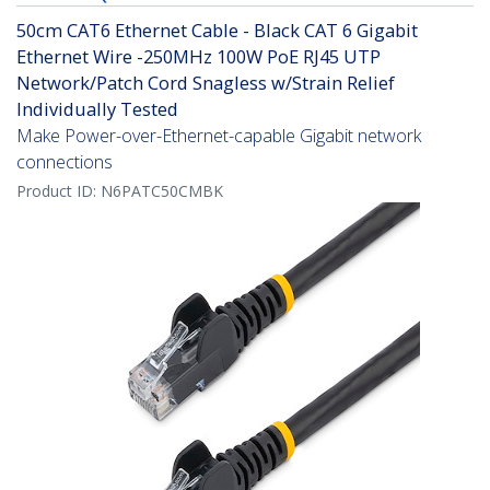
50cm CAT6 Ethernet Cable - Black CAT 6 Gigabit
Ethernet Wire -250MHz 100W PoE RJ45 UTP
Network/Patch Cord Snagless w/Strain Relief
Individually Tested
Make Power-over-Ethernet-capable Gigabit network
connections
Product ID:
N6PATC50CMBK