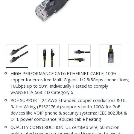
HIGH PERFORMANCE CAT6 ETHERNET CABLE: 100%
copper for error-free Multi Gigabit 1/2.5/5Gbps connections;
10Gbps up to 50m; Individually Tested to comply
w/ANSI/TIA-568-2.D Category 6
POE SUPPORT: 24 AWG stranded copper conductors & UL
Rated Wiring (E132276-A) supports up to 100W for PoE
devices like VOIP phone & security systems; IEEE 802.3bt &
DTE power compliance reduces cable heating
QUALITY CONSTRUCTION: UL certified wire; 50-micron
gold-plated connectors prevent rust/corrosion to avoid