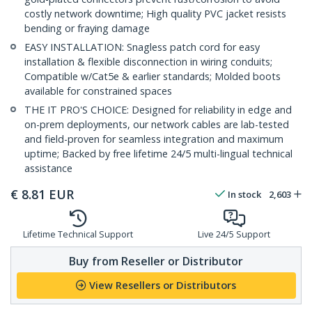
costly network downtime; High quality PVC jacket resists
bending or fraying damage
EASY INSTALLATION: Snagless patch cord for easy
installation & flexible disconnection in wiring conduits;
Compatible w/Cat5e & earlier standards; Molded boots
available for constrained spaces
THE IT PRO'S CHOICE: Designed for reliability in edge and
on-prem deployments, our network cables are lab-tested
and field-proven for seamless integration and maximum
uptime; Backed by free lifetime 24/5 multi-lingual technical
assistance
€
8.81
EUR
In stock
2,603
Lifetime Technical Support
Live 24/5 Support
Buy from Reseller or Distributor
View Resellers or Distributors