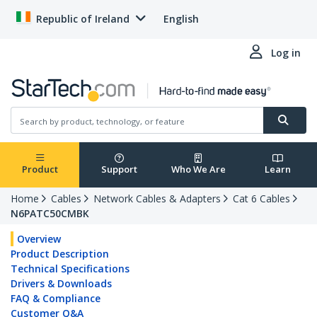
Republic of Ireland
English
Log in
Product
Support
Who We Are
Learn
Home
Cables
Network Cables & Adapters
Cat 6 Cables
N6PATC50CMBK
Overview
Product Description
Technical Specifications
Drivers & Downloads
FAQ & Compliance
Customer Q&A