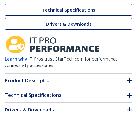
Technical Specifications
Drivers & Downloads
Learn why
IT Pros trust StarTech.com for performance
connectivity accessories.
Product Description
Technical Specifications
Drivers & Downloads
FAQ & Compliance