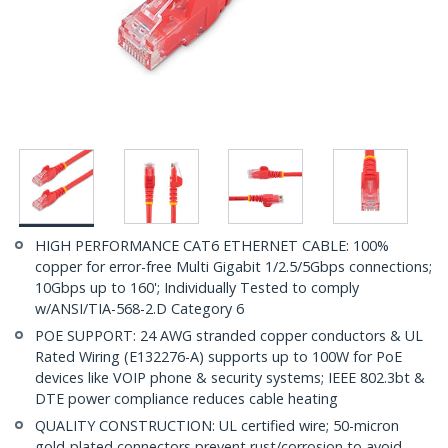
HIGH PERFORMANCE CAT6 ETHERNET CABLE: 100%
copper for error-free Multi Gigabit 1/2.5/5Gbps connections;
10Gbps up to 160'; Individually Tested to comply
w/ANSI/TIA-568-2.D Category 6
POE SUPPORT: 24 AWG stranded copper conductors & UL
Rated Wiring (E132276-A) supports up to 100W for PoE
devices like VOIP phone & security systems; IEEE 802.3bt &
DTE power compliance reduces cable heating
QUALITY CONSTRUCTION: UL certified wire; 50-micron
gold-plated connectors prevent rust/corrosion to avoid