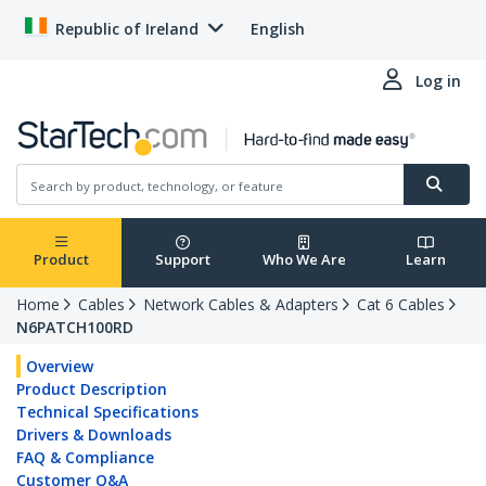
Republic of Ireland
English
Log in
Product
Support
Who We Are
Learn
Home
Cables
Network Cables & Adapters
Cat 6 Cables
N6PATCH100RD
Overview
Product Description
Technical Specifications
Drivers & Downloads
FAQ & Compliance
Customer Q&A