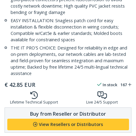
costly network downtime; High quality PVC jacket resists
bending or fraying damage
EASY INSTALLATION: Snagless patch cord for easy
installation & flexible disconnection in wiring conduits;
Compatible w/Cat5e & earlier standards; Molded boots
available for constrained spaces
THE IT PRO'S CHOICE: Designed for reliability in edge and
on-prem deployments, our network cables are lab-tested
and field-proven for seamless integration and maximum
uptime; Backed by free lifetime 24/5 multi-lingual technical
assistance
€
42.85
EUR
In stock
167
Lifetime Technical Support
Live 24/5 Support
Buy from Reseller or Distributor
View Resellers or Distributors