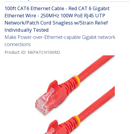
100ft CAT6 Ethernet Cable - Red CAT 6 Gigabit
Ethernet Wire - 250MHz 100W PoE RJ45 UTP
Network/Patch Cord Snagless w/Strain Relief
Individually Tested
Make Power-over-Ethernet-capable Gigabit network
connections
Product ID:
N6PATCH100RD