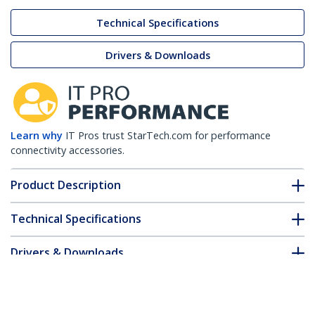
Technical Specifications
Drivers & Downloads
Learn why
IT Pros trust StarTech.com for performance
connectivity accessories.
Product Description
Technical Specifications
Drivers & Downloads
FAQ & Compliance