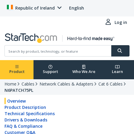
Republic of Ireland
English
Log in
Product
Support
Who We Are
Learn
Home
Cables
Network Cables & Adapters
Cat 6 Cables
N6PATCH75PL
Overview
Product Description
Technical Specifications
Drivers & Downloads
FAQ & Compliance
Customer Q&A