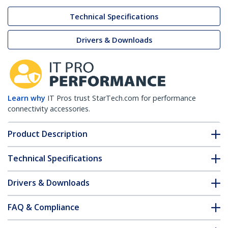
Technical Specifications
Drivers & Downloads
Learn why
IT Pros trust StarTech.com for performance
connectivity accessories.
Product Description
Technical Specifications
Drivers & Downloads
FAQ & Compliance