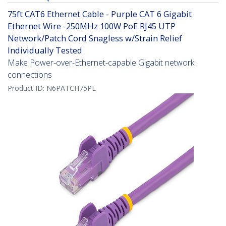
75ft CAT6 Ethernet Cable - Purple CAT 6 Gigabit
Ethernet Wire -250MHz 100W PoE RJ45 UTP
Network/Patch Cord Snagless w/Strain Relief
Individually Tested
Make Power-over-Ethernet-capable Gigabit network
connections
Product ID:
N6PATCH75PL