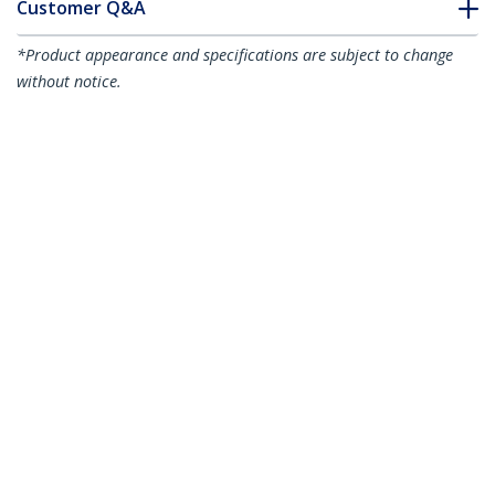
Customer Q&A
*Product appearance and specifications are subject to change
without notice.
You might also like
N6PATCH75GR
N6PATCH75RD
75ft CAT6 Ethernet
75ft CAT6 Ethernet
Cable - Gray CAT 6
Cable - Red CAT 6
Gigabit Ethernet
Gigabit Ethernet