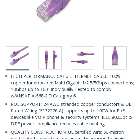
HIGH PERFORMANCE CAT6 ETHERNET CABLE: 100%
copper for error-free Multi Gigabit 1/2.5/5Gbps connections;
10Gbps up to 160'; Individually Tested to comply
w/ANSI/TIA-568-2.D Category 6
POE SUPPORT: 24 AWG stranded copper conductors & UL
Rated Wiring (E132276-A) supports up to 100W for PoE
devices like VOIP phone & security systems; IEEE 802.3bt &
DTE power compliance reduces cable heating
QUALITY CONSTRUCTION: UL certified wire; 50-micron
gold-plated connectors prevent rust/corrosion to avoid