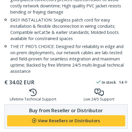
costly network downtime; High quality PVC jacket resists
bending or fraying damage
EASY INSTALLATION: Snagless patch cord for easy
installation & flexible disconnection in wiring conduits;
Compatible w/Cat5e & earlier standards; Molded boots
available for constrained spaces
THE IT PRO'S CHOICE: Designed for reliability in edge and
on-prem deployments, our network cables are lab-tested
and field-proven for seamless integration and maximum
uptime; Backed by free lifetime 24/5 multi-lingual technical
assistance
€
34.02
EUR
In stock
14
Lifetime Technical Support
Live 24/5 Support
Buy from Reseller or Distributor
View Resellers or Distributors