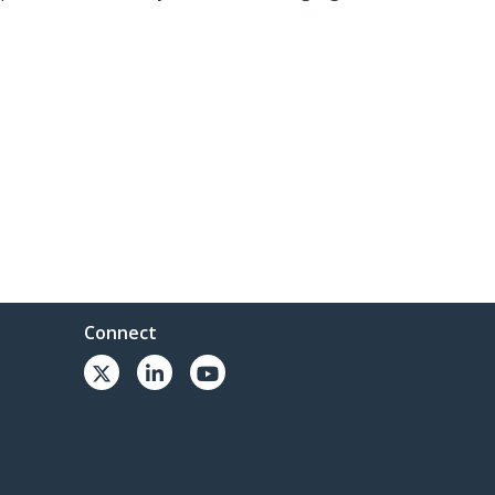
Connect