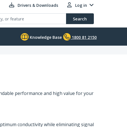
Drivers & Downloads
Log in
Search
Knowledge Base
1800 81 2150
endable performance and high value for your
ptimum conductivity while eliminating signal