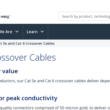
We Are
Learn
t 5e and Cat 6 Crossover Cables
ossover Cables
 value
ductors, our Cat 5e and Cat 6 crossover cables deliver dep
or peak conductivity
quality connectors comprised of 50-micron gold, to deliver o