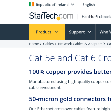
Republic of Ireland
English
Product
Support
Who 
Home
Cables
Network Cables & Adapters
Ca
Cat 5e and Cat 6 Cr
100% copper provides better
Manufactured using high-quality copper con
cable investment.
50-micron gold connectors f
Our Ethernet crossover cables feature high 