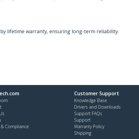
y lifetime warranty, ensuring long-term reliability.
ech.com
Customer Support
oom
Knowledge Base
t
Drivers and Downloads
Us
Support FAQs
s
Support
y & Compliance
Warranty Policy
Shipping