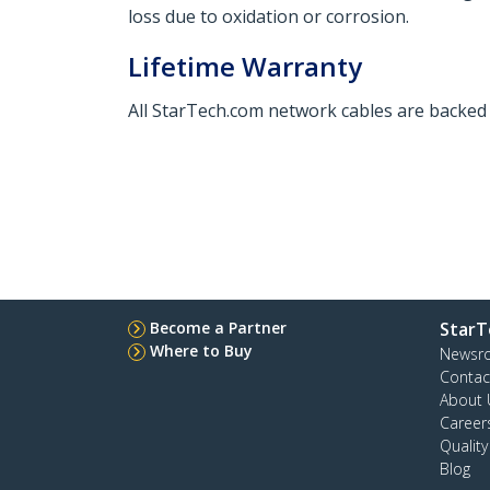
loss due to oxidation or corrosion.
Lifetime Warranty
All StarTech.com network cables are backed b
Become a Partner
StarT
Where to Buy
Newsr
Contac
About 
Career
Qualit
Blog