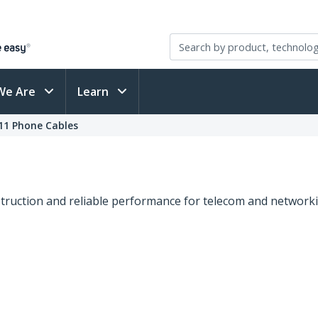
We Are
Learn
11 Phone Cables
truction and reliable performance for telecom and networkin