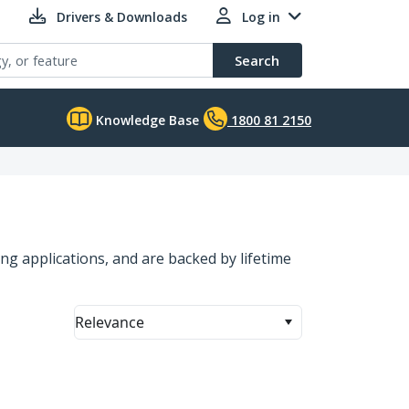
Drivers & Downloads
Log in
Search
Knowledge Base
1800 81 2150
g applications, and are backed by lifetime
Relevance