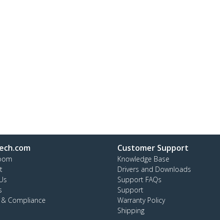
ech.com
Customer Support
oom
Knowledge Base
t
Drivers and Downloads
Us
Support FAQs
s
Support
y & Compliance
Warranty Policy
Shipping