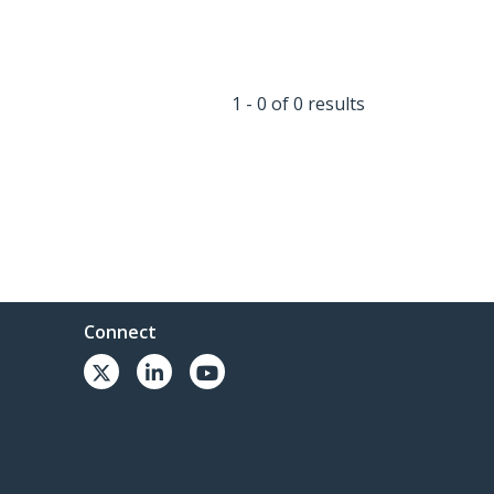
1 - 0 of 0 results
Connect