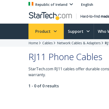
Republic of Ireland
English
Product
Support
Who 
Home
Cables
Network Cables & Adapters
RJ
RJ11 Phone Cables
StarTech.com RJ11 cables offer durable cons
warranty.
1 - 0 of 0 results