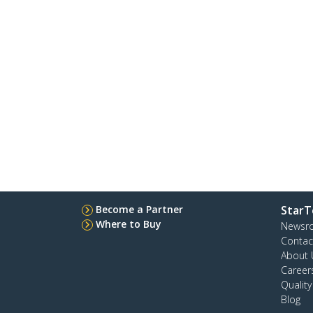
Become a Partner
StarT
Where to Buy
Newsr
Contac
About 
Career
Qualit
Blog