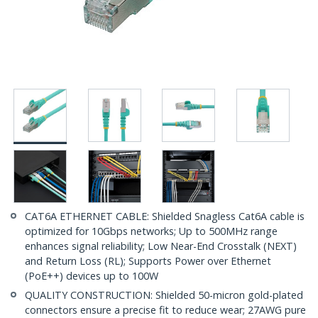
CAT6A ETHERNET CABLE: Shielded Snagless Cat6A cable is
optimized for 10Gbps networks; Up to 500MHz range
enhances signal reliability; Low Near-End Crosstalk (NEXT)
and Return Loss (RL); Supports Power over Ethernet
(PoE++) devices up to 100W
QUALITY CONSTRUCTION: Shielded 50-micron gold-plated
connectors ensure a precise fit to reduce wear; 27AWG pure