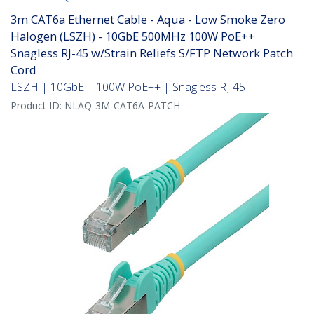
3m CAT6a Ethernet Cable - Aqua - Low Smoke Zero
Halogen (LSZH) - 10GbE 500MHz 100W PoE++
Snagless RJ-45 w/Strain Reliefs S/FTP Network Patch
Cord
LSZH | 10GbE | 100W PoE++ | Snagless RJ-45
Product ID:
NLAQ-3M-CAT6A-PATCH