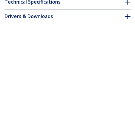
Technical Specifications
Drivers & Downloads
FAQ & Compliance
Customer Q&A
*Product appearance and specifications are subject to change
without notice.
3m CAT6a Ethernet Cable - Aqua - Low
Smoke Zero Halogen (LSZH) - 10GbE
500MHz 100W PoE++ Snagless RJ-45
w/Strain Reliefs S/FTP Network Patch
Cord
Product ID:
NLAQ-3M-CAT6A-PATCH
Become a Partner