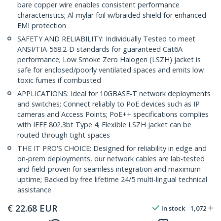
bare copper wire enables consistent performance
characteristics; Al-mylar foil w/braided shield for enhanced
EMI protection
SAFETY AND RELIABILITY: Individually Tested to meet
ANSI/TIA-568.2-D standards for guaranteed Cat6A
performance; Low Smoke Zero Halogen (LSZH) jacket is
safe for enclosed/poorly ventilated spaces and emits low
toxic fumes if combusted
APPLICATIONS: Ideal for 10GBASE-T network deployments
and switches; Connect reliably to PoE devices such as IP
cameras and Access Points; PoE++ specifications complies
with IEEE 802.3bt Type 4; Flexible LSZH jacket can be
routed through tight spaces
THE IT PRO'S CHOICE: Designed for reliability in edge and
on-prem deployments, our network cables are lab-tested
and field-proven for seamless integration and maximum
uptime; Backed by free lifetime 24/5 multi-lingual technical
assistance
€
22.68
EUR
In stock
1,072