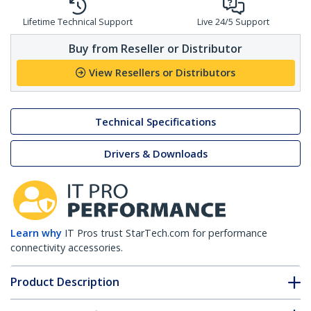
Lifetime Technical Support
Live 24/5 Support
Buy from Reseller or Distributor
View Resellers or Distributors
Technical Specifications
Drivers & Downloads
Learn why
IT Pros trust StarTech.com for performance
connectivity accessories.
Product Description