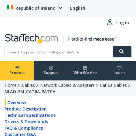
Republic of Ireland
English
Log in
Product
Support
Who We Are
Learn
Home
Cables
Network Cables & Adapters
Cat 6a Cables
NLAQ-3M-CAT6A-PATCH
Overview
Product Description
Technical Specifications
Drivers & Downloads
FAQ & Compliance
Customer Q&A