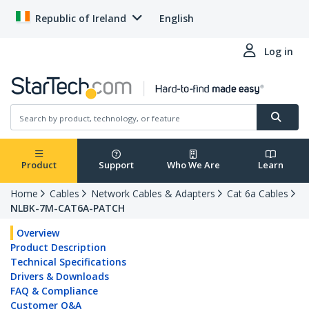
Republic of Ireland
English
Log in
Product
Support
Who We Are
Learn
Home
Cables
Network Cables & Adapters
Cat 6a Cables
NLBK-7M-CAT6A-PATCH
Overview
Product Description
Technical Specifications
Drivers & Downloads
FAQ & Compliance
Customer Q&A