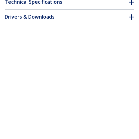
Technical Specifications
Drivers & Downloads
FAQ & Compliance
Customer Q&A
*Product appearance and specifications are subject to change
without notice.
7m CAT6a Ethernet Cable - Black - Low
Smoke Zero Halogen (LSZH) - 10GbE
500MHz 100W PoE++ Snagless RJ-45
w/Strain Reliefs S/FTP Network Patch
Cord
Product ID:
NLBK-7M-CAT6A-PATCH
Become a Partner