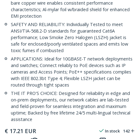
bare copper wire enables consistent performance
characteristics; Al-mylar foil w/braided shield for enhanced
EMI protection
SAFETY AND RELIABILITY: Individually Tested to meet
ANSI/TIA-568.2-D standards for guaranteed Cat6A
performance; Low Smoke Zero Halogen (LSZH) jacket is
safe for enclosed/poorly ventilated spaces and emits low
toxic fumes if combusted
APPLICATIONS: Ideal for 10GBASE-T network deployments
and switches; Connect reliably to PoE devices such as IP
cameras and Access Points; PoE++ specifications complies
with IEEE 802.3bt Type 4; Flexible LSZH jacket can be
routed through tight spaces
THE IT PRO'S CHOICE: Designed for reliability in edge and
on-prem deployments, our network cables are lab-tested
and field-proven for seamless integration and maximum
uptime; Backed by free lifetime 24/5 multi-lingual technical
assistance
€
17.21
EUR
In stock
142