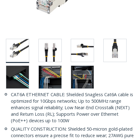
CAT6A ETHERNET CABLE: Shielded Snagless Cat6A cable is
optimized for 10Gbps networks; Up to 500MHz range
enhances signal reliability; Low Near-End Crosstalk (NEXT)
and Return Loss (RL); Supports Power over Ethernet
(PoE++) devices up to 100W
QUALITY CONSTRUCTION: Shielded 50-micron gold-plated
connectors ensure a precise fit to reduce wear; 27AWG pure