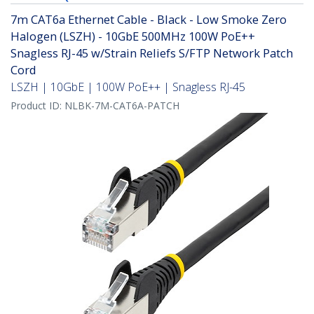
7m CAT6a Ethernet Cable - Black - Low Smoke Zero
Halogen (LSZH) - 10GbE 500MHz 100W PoE++
Snagless RJ-45 w/Strain Reliefs S/FTP Network Patch
Cord
LSZH | 10GbE | 100W PoE++ | Snagless RJ-45
Product ID:
NLBK-7M-CAT6A-PATCH