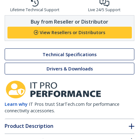
Lifetime Technical Support
Live 24/5 Support
Buy from Reseller or Distributor
View Resellers or Distributors
Technical Specifications
Drivers & Downloads
Learn why
IT Pros trust StarTech.com for performance
connectivity accessories.
Product Description