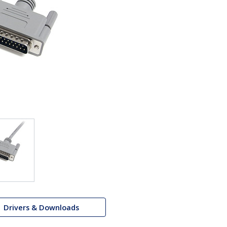
Drivers & Downloads