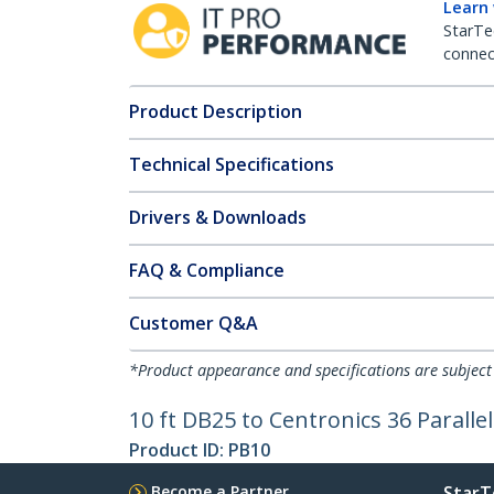
Learn
StarTe
connect
Product Description
Technical Specifications
Drivers & Downloads
FAQ & Compliance
Customer Q&A
*Product appearance and specifications are subject
10 ft DB25 to Centronics 36 Paralle
Product ID:
PB10
Become a Partner
StarT