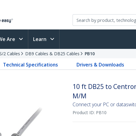
We Are
Learn
PS/2 Cables
DB9 Cables & DB25 Cables
PB10
Technical Specifications
Drivers & Downloads
10 ft DB25 to Centron
M/M
Connect your PC or dataswitch
Product ID:
PB10