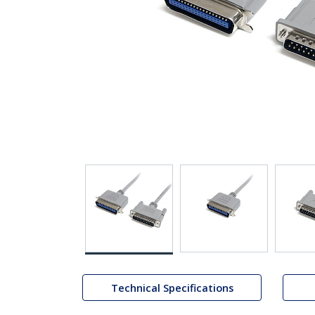
Technical Specifications