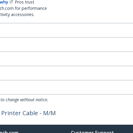
 why
IT Pros trust
ch.com for performance
ivity accessories.
 to change without notice.
l Printer Cable - M/M
ech.com
Customer Support