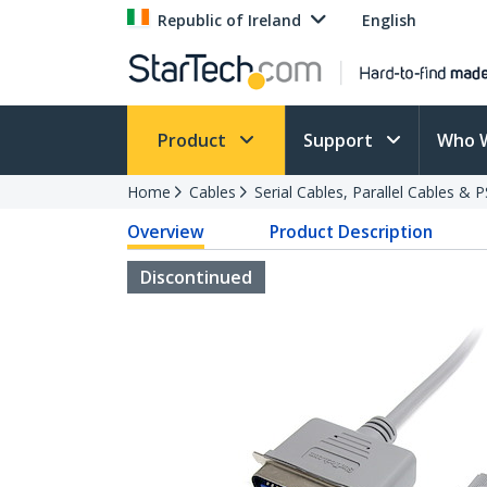
Republic of Ireland
English
Product
Support
Who 
Home
Cables
Serial Cables, Parallel Cables & 
Overview
Product Description
Discontinued