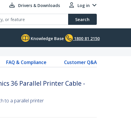
Drivers & Downloads
Log in
Search
Knowledge Base
1800 81 2150
FAQ & Compliance
Customer Q&A
ics 36 Parallel Printer Cable -
 to a parallel printer