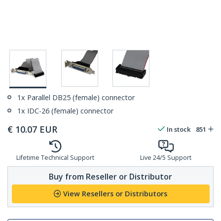
1x Parallel DB25 (female) connector
1x IDC-26 (female) connector
€
10.07
EUR
In stock
851
Lifetime Technical Support
Live 24/5 Support
Buy from Reseller or Distributor
View Resellers or Distributors