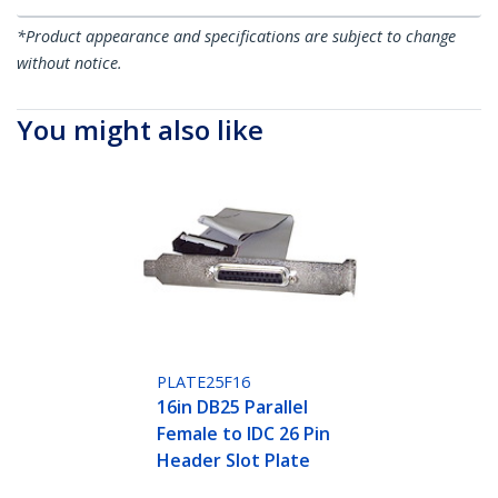
*Product appearance and specifications are subject to change
without notice.
You might also like
PLATE25F16
16in DB25 Parallel
Female to IDC 26 Pin
Header Slot Plate