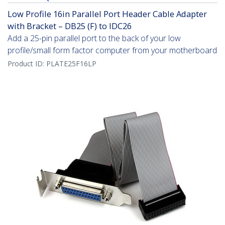
Low Profile 16in Parallel Port Header Cable Adapter
with Bracket – DB25 (F) to IDC26
Add a 25-pin parallel port to the back of your low
profile/small form factor computer from your motherboard
Product ID:
PLATE25F16LP