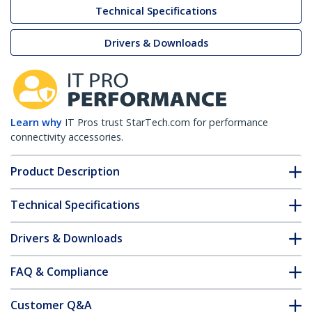
Technical Specifications
Drivers & Downloads
Learn why
IT Pros trust StarTech.com for performance
connectivity accessories.
Product Description
Technical Specifications
Drivers & Downloads
FAQ & Compliance
Customer Q&A