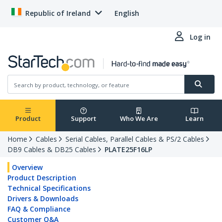
Republic of Ireland
English
Log in
Product
Support
Who We Are
Learn
Home
Cables
Serial Cables, Parallel Cables & PS/2 Cables
DB9 Cables & DB25 Cables
PLATE25F16LP
Overview
Product Description
Technical Specifications
Drivers & Downloads
FAQ & Compliance
Customer Q&A