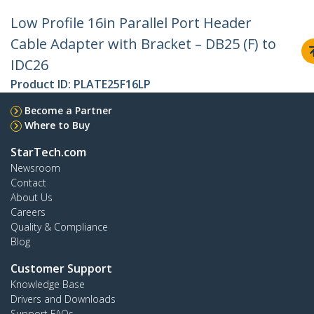
Low Profile 16in Parallel Port Header
Cable Adapter with Bracket – DB25 (F) to
IDC26
Product ID:
PLATE25F16LP
Become a Partner
Where to Buy
StarTech.com
Newsroom
Contact
About Us
Careers
Quality & Compliance
Blog
Customer Support
Knowledge Base
Drivers and Downloads
Support FAQs