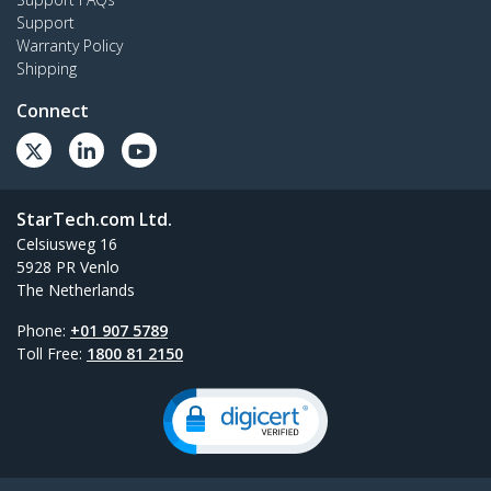
Support
Warranty Policy
Shipping
Connect
StarTech.com Ltd.
Celsiusweg 16
5928 PR Venlo
The Netherlands
Phone:
+01 907 5789
Toll Free:
1800 81 2150