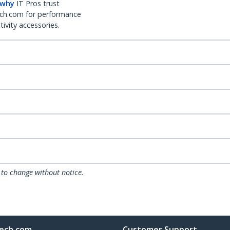
 why
IT Pros trust
ch.com for performance
ivity accessories.
 to change without notice.
ech.com
Customer Support