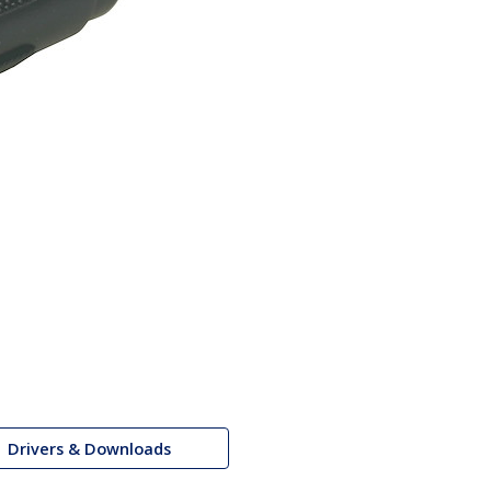
Drivers & Downloads