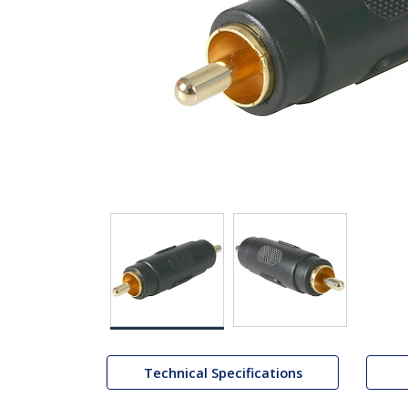
Technical Specifications