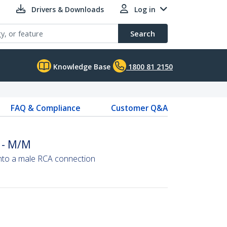
Drivers & Downloads
Log in
Search
Knowledge Base
1800 81 2150
FAQ & Compliance
Customer Q&A
 - M/M
into a male RCA connection