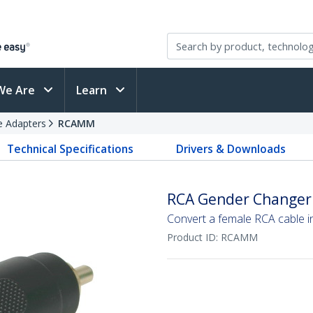
We Are
Learn
e Adapters
RCAMM
Technical Specifications
Drivers & Downloads
RCA Gender Changer
Convert a female RCA cable 
Product ID:
RCAMM