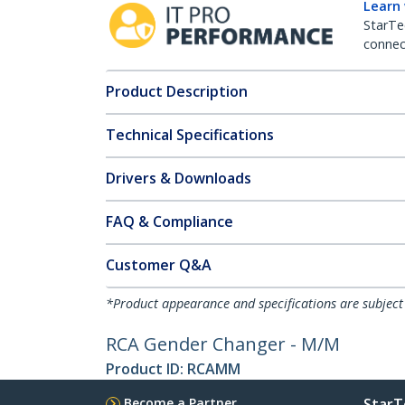
Learn
StarTe
connect
Product Description
Technical Specifications
Drivers & Downloads
FAQ & Compliance
Customer Q&A
*Product appearance and specifications are subject
RCA Gender Changer - M/M
Product ID:
RCAMM
Become a Partner
StarT