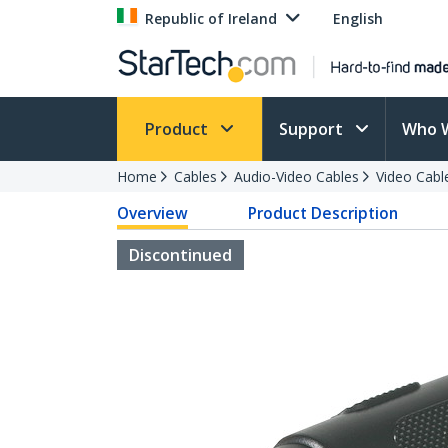
Republic of Ireland
English
Product
Support
Who 
Home
Cables
Audio-Video Cables
Video Cabl
Overview
Product Description
Discontinued